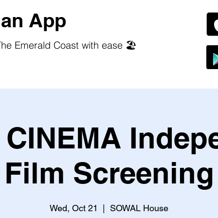
an App
he Emerald Coast with ease 🏖️
CINEMA Indep
Film Screening
Wed, Oct 21
  |  
SOWAL House