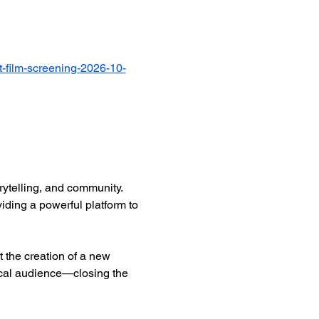
-film-screening-2026-10-
ytelling, and community. 
iding a powerful platform to 
 the creation of a new 
ocal audience—closing the 