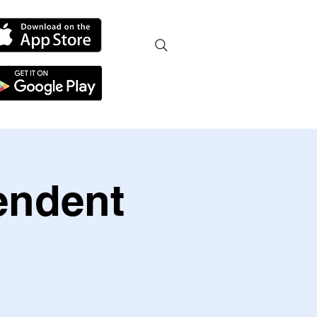
endent