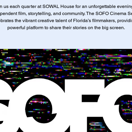
n us each quarter at SOWAL House for an unforgettable evenin
pendent film, storytelling, and community. The SOFO Cinema S
brates the vibrant creative talent of Florida’s filmmakers, provid
powerful platform to share their stories on the big screen.