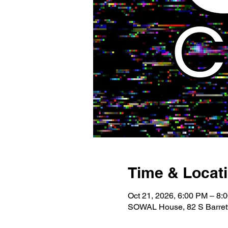
Time & Locat
Oct 21, 2026, 6:00 PM – 8:
SOWAL House, 82 S Barrett