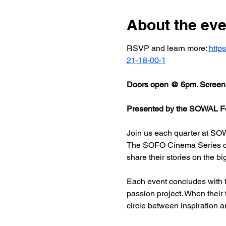
About the eve
RSVP and learn more: 
http
21-18-00-1
Doors open @ 6pm. Screeni
Presented by the SOWAL Fo
Join us each quarter at SOW
The SOFO Cinema Series celeb
share their stories on the bi
Each event concludes with t
passion project. When their
circle between inspiration a