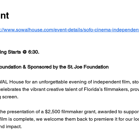
nt
s://www.sowalhouse.com/event-details/sofo-cinema-independent
ng Starts @ 6:30.
undation & Sponsored by the St. Joe Foundation
AL House for an unforgettable evening of independent film, stor
rates the vibrant creative talent of Florida’s filmmakers, prov
g screen.
he presentation of a $2,500 filmmaker grant, awarded to support
 film is complete, we welcome them back to premiere it for our l
nd impact.