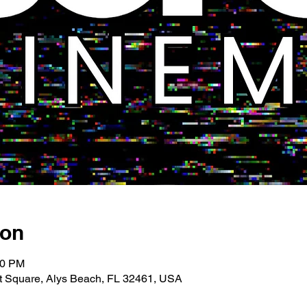
ion
00 PM
 Square, Alys Beach, FL 32461, USA