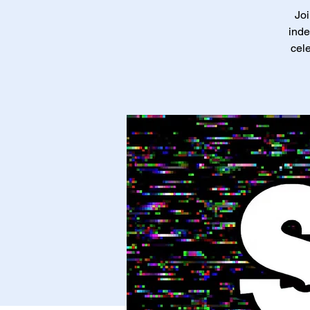
Joi
inde
cele