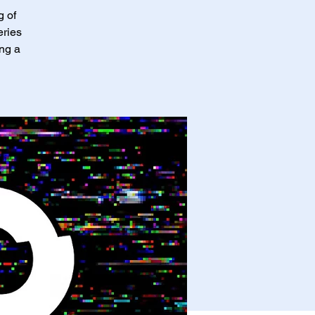
g of
eries
ing a