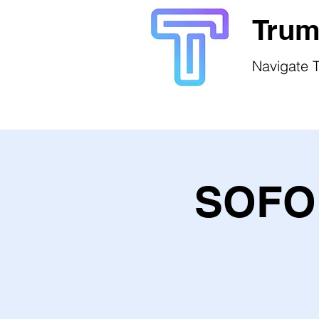
Trum
Navigate T
SOFO 