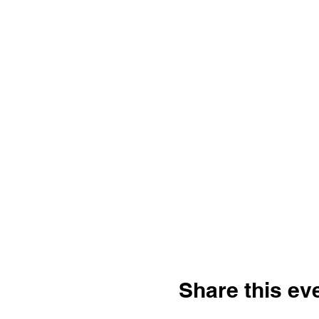
Share this ev