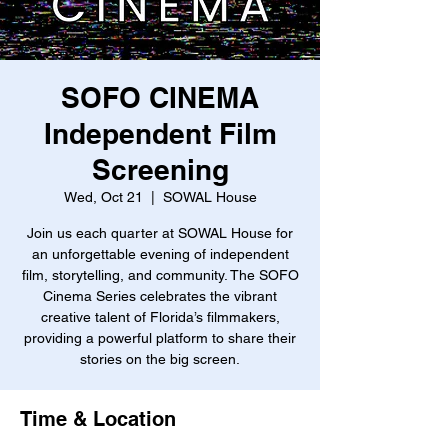
SOFO CINEMA
Independent Film
Screening
Wed, Oct 21
  |  
SOWAL House
Join us each quarter at SOWAL House for
an unforgettable evening of independent
film, storytelling, and community. The SOFO
Cinema Series celebrates the vibrant
creative talent of Florida’s filmmakers,
providing a powerful platform to share their
stories on the big screen.
Time & Location