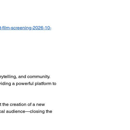
-film-screening-2026-10-
ytelling, and community. 
iding a powerful platform to 
 the creation of a new 
ocal audience—closing the 