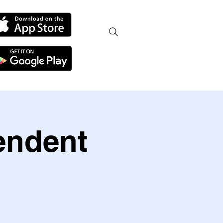
endent