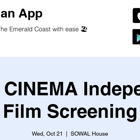
an App
he Emerald Coast with ease 🏖️
CINEMA Indep
Film Screening
Wed, Oct 21
  |  
SOWAL House