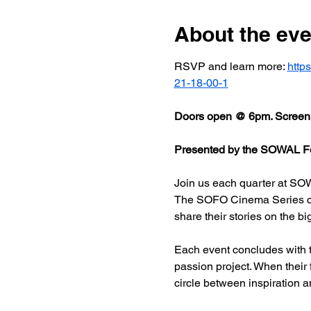
About the eve
RSVP and learn more: 
http
21-18-00-1
Doors open @ 6pm. Screeni
Presented by the SOWAL Fo
Join us each quarter at SOW
The SOFO Cinema Series celeb
share their stories on the bi
Each event concludes with t
passion project. When their
circle between inspiration a