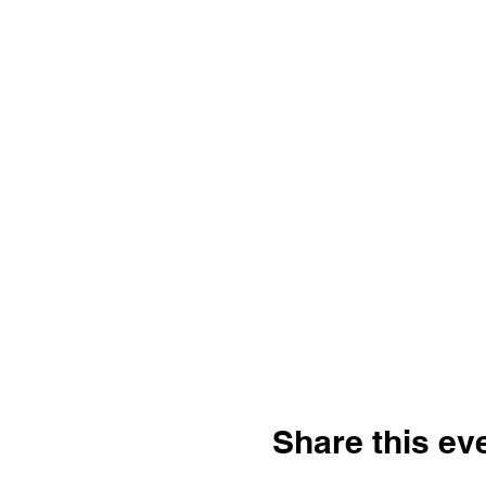
Share this ev