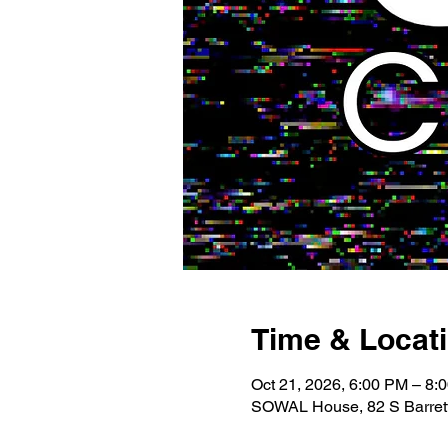
Time & Locat
Oct 21, 2026, 6:00 PM – 8:
SOWAL House, 82 S Barrett