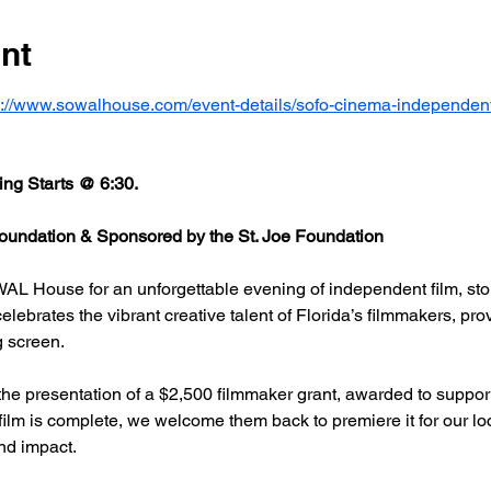
nt
s://www.sowalhouse.com/event-details/sofo-cinema-independent
ng Starts @ 6:30.
undation & Sponsored by the St. Joe Foundation
AL House for an unforgettable evening of independent film, stor
rates the vibrant creative talent of Florida’s filmmakers, prov
g screen.
he presentation of a $2,500 filmmaker grant, awarded to support
 film is complete, we welcome them back to premiere it for our l
nd impact.