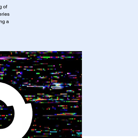
g of
eries
ing a