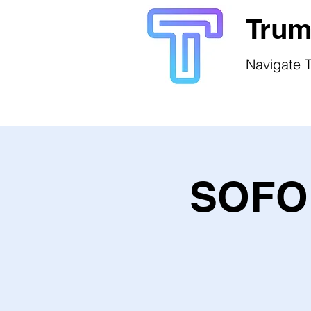
Trum
Navigate T
SOFO 