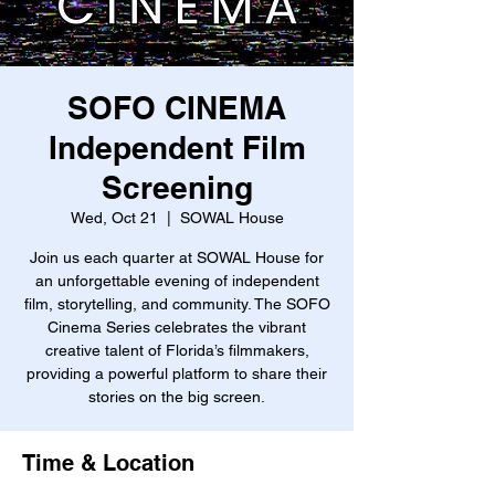
SOFO CINEMA
Independent Film
Screening
Wed, Oct 21
  |  
SOWAL House
Join us each quarter at SOWAL House for
an unforgettable evening of independent
film, storytelling, and community. The SOFO
Cinema Series celebrates the vibrant
creative talent of Florida’s filmmakers,
providing a powerful platform to share their
stories on the big screen.
Time & Location