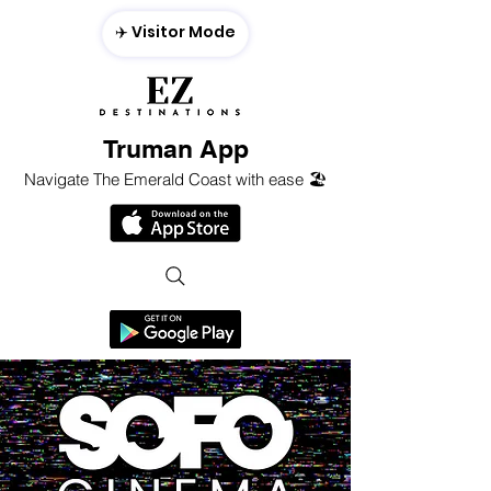
✈️ Visitor Mode
Truman App
Navigate The Emerald Coast with ease 🏖️