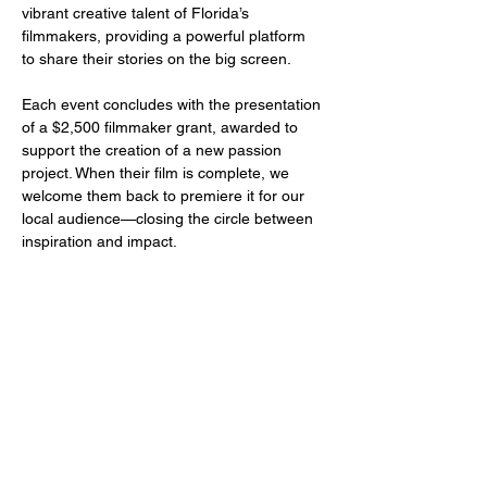
vibrant creative talent of Florida’s 
filmmakers, providing a powerful platform 
to share their stories on the big screen.
Each event concludes with the presentation 
of a $2,500 filmmaker grant, awarded to 
support the creation of a new passion 
project. When their film is complete, we 
welcome them back to premiere it for our 
local audience—closing the circle between 
inspiration and impact.
Share this event