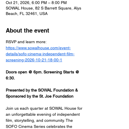
Oct 21, 2026, 6:00 PM – 8:00 PM
SOWAL House, 82 S Barrett Square, Alys
Beach, FL 32461, USA
About the event
RSVP and learn more: 
https://www.sowalhouse.com/event-
details/sofo-cinema-independent-film-
screening-2026-10-21-18-00-1
Doors open @ 6pm. Screening Starts @ 
6:30.
Presented by the SOWAL Foundation & 
Sponsored by the St. Joe Foundation
Join us each quarter at SOWAL House for 
an unforgettable evening of independent 
film, storytelling, and community. The 
SOFO Cinema Series celebrates the 