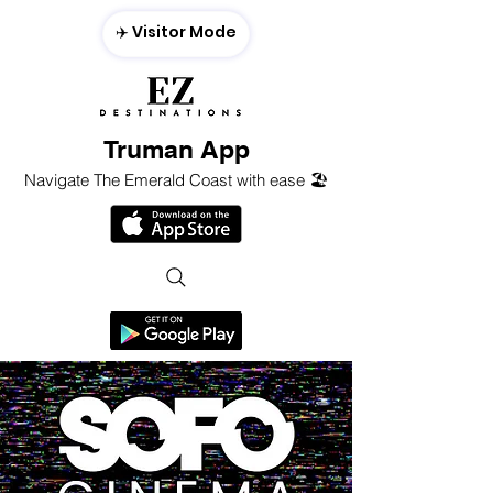
✈️ Visitor Mode
Truman App
Navigate The Emerald Coast with ease 🏖️