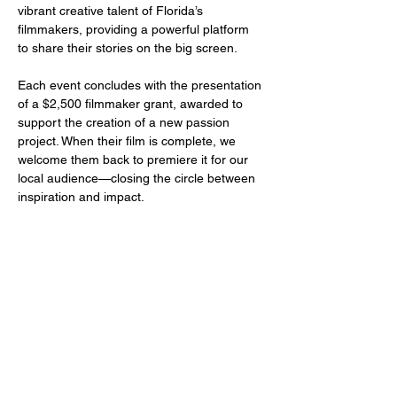
vibrant creative talent of Florida’s 
filmmakers, providing a powerful platform 
to share their stories on the big screen.
Each event concludes with the presentation 
of a $2,500 filmmaker grant, awarded to 
support the creation of a new passion 
project. When their film is complete, we 
welcome them back to premiere it for our 
local audience—closing the circle between 
inspiration and impact.
Share this event