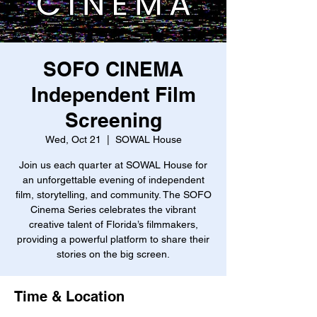
SOFO CINEMA
Independent Film
Screening
Wed, Oct 21
  |  
SOWAL House
Join us each quarter at SOWAL House for
an unforgettable evening of independent
film, storytelling, and community. The SOFO
Cinema Series celebrates the vibrant
creative talent of Florida’s filmmakers,
providing a powerful platform to share their
stories on the big screen.
Time & Location