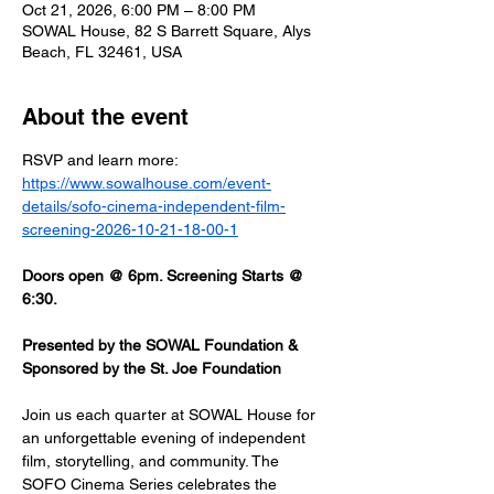
Oct 21, 2026, 6:00 PM – 8:00 PM
SOWAL House, 82 S Barrett Square, Alys
Beach, FL 32461, USA
About the event
RSVP and learn more: 
https://www.sowalhouse.com/event-
details/sofo-cinema-independent-film-
screening-2026-10-21-18-00-1
Doors open @ 6pm. Screening Starts @ 
6:30.
Presented by the SOWAL Foundation & 
Sponsored by the St. Joe Foundation
Join us each quarter at SOWAL House for 
an unforgettable evening of independent 
film, storytelling, and community. The 
SOFO Cinema Series celebrates the 