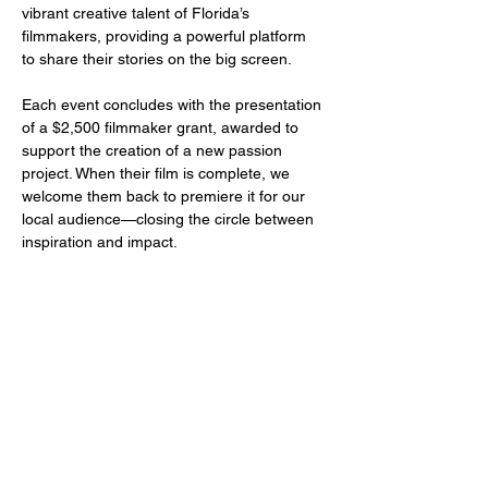
vibrant creative talent of Florida’s 
filmmakers, providing a powerful platform 
to share their stories on the big screen.
Each event concludes with the presentation 
of a $2,500 filmmaker grant, awarded to 
support the creation of a new passion 
project. When their film is complete, we 
welcome them back to premiere it for our 
local audience—closing the circle between 
inspiration and impact.
Share this event