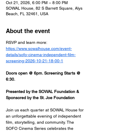
Oct 21, 2026, 6:00 PM – 8:00 PM
SOWAL House, 82 S Barrett Square, Alys
Beach, FL 32461, USA
About the event
RSVP and learn more: 
https://www.sowalhouse.com/event-
details/sofo-cinema-independent-film-
screening-2026-10-21-18-00-1
Doors open @ 6pm. Screening Starts @ 
6:30.
Presented by the SOWAL Foundation & 
Sponsored by the St. Joe Foundation
Join us each quarter at SOWAL House for 
an unforgettable evening of independent 
film, storytelling, and community. The 
SOFO Cinema Series celebrates the 