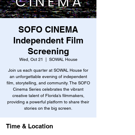
SOFO CINEMA
Independent Film
Screening
Wed, Oct 21
  |  
SOWAL House
Join us each quarter at SOWAL House for
an unforgettable evening of independent
film, storytelling, and community. The SOFO
Cinema Series celebrates the vibrant
creative talent of Florida’s filmmakers,
providing a powerful platform to share their
stories on the big screen.
Time & Location