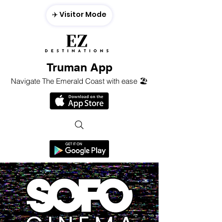
✈️ Visitor Mode
Truman App
Navigate The Emerald Coast with ease 🏖️