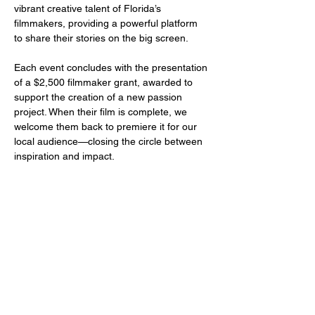
vibrant creative talent of Florida’s 
filmmakers, providing a powerful platform 
to share their stories on the big screen.
Each event concludes with the presentation 
of a $2,500 filmmaker grant, awarded to 
support the creation of a new passion 
project. When their film is complete, we 
welcome them back to premiere it for our 
local audience—closing the circle between 
inspiration and impact.
Share this event