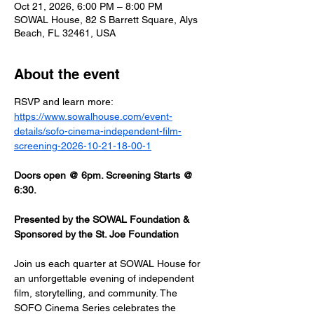
Oct 21, 2026, 6:00 PM – 8:00 PM
SOWAL House, 82 S Barrett Square, Alys
Beach, FL 32461, USA
About the event
RSVP and learn more: 
https://www.sowalhouse.com/event-
details/sofo-cinema-independent-film-
screening-2026-10-21-18-00-1
Doors open @ 6pm. Screening Starts @ 
6:30.
Presented by the SOWAL Foundation & 
Sponsored by the St. Joe Foundation
Join us each quarter at SOWAL House for 
an unforgettable evening of independent 
film, storytelling, and community. The 
SOFO Cinema Series celebrates the 