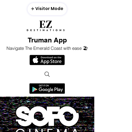
✈️ Visitor Mode
Truman App
Navigate The Emerald Coast with ease 🏖️