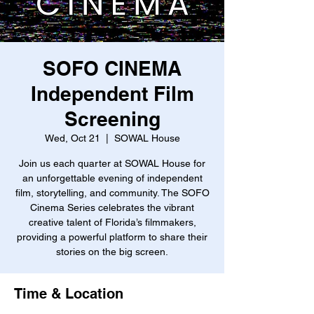
SOFO CINEMA
Independent Film
Screening
Wed, Oct 21
  |  
SOWAL House
Join us each quarter at SOWAL House for
an unforgettable evening of independent
film, storytelling, and community. The SOFO
Cinema Series celebrates the vibrant
creative talent of Florida’s filmmakers,
providing a powerful platform to share their
stories on the big screen.
Time & Location