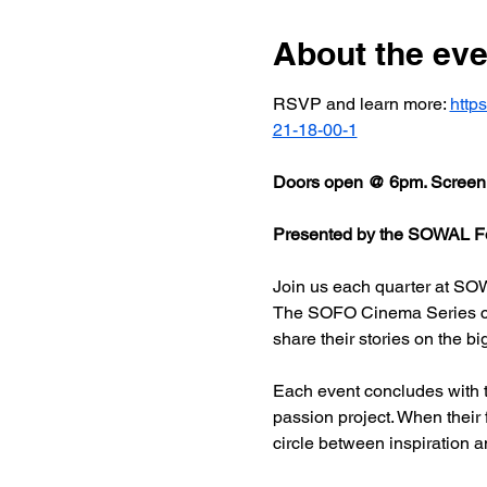
About the eve
RSVP and learn more: 
http
21-18-00-1
Doors open @ 6pm. Screeni
Presented by the SOWAL Fo
Join us each quarter at SOW
The SOFO Cinema Series celeb
share their stories on the bi
Each event concludes with t
passion project. When their
circle between inspiration a