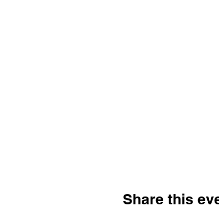
Share this ev