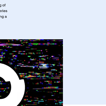
g of
eries
ing a