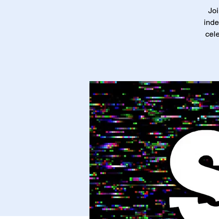
Joi
inde
cele