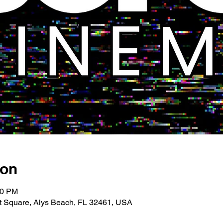
ion
00 PM
 Square, Alys Beach, FL 32461, USA