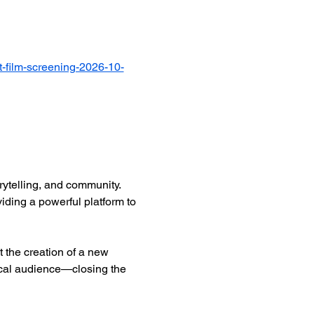
-film-screening-2026-10-
ytelling, and community. 
iding a powerful platform to 
 the creation of a new 
ocal audience—closing the 