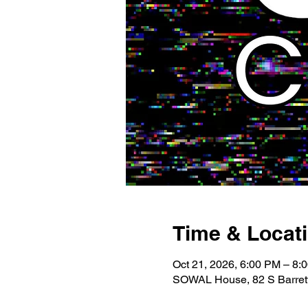
Time & Locat
Oct 21, 2026, 6:00 PM – 8:
SOWAL House, 82 S Barrett