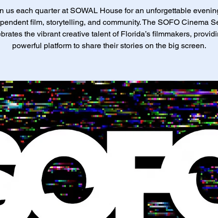
n us each quarter at SOWAL House for an unforgettable evenin
pendent film, storytelling, and community. The SOFO Cinema S
brates the vibrant creative talent of Florida’s filmmakers, provid
powerful platform to share their stories on the big screen.