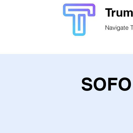
Trum
Navigate T
SOFO 