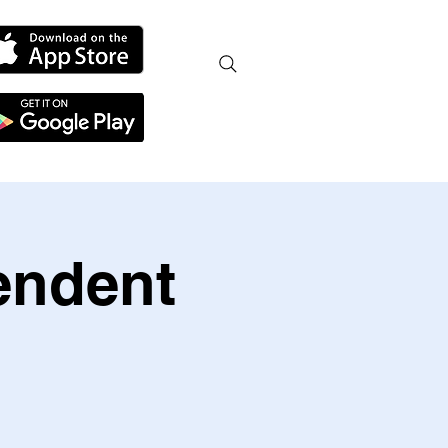
endent