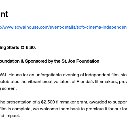
nt
s://www.sowalhouse.com/event-details/sofo-cinema-independent
ng Starts @ 6:30.
undation & Sponsored by the St. Joe Foundation
AL House for an unforgettable evening of independent film, stor
rates the vibrant creative talent of Florida’s filmmakers, prov
g screen.
he presentation of a $2,500 filmmaker grant, awarded to support
 film is complete, we welcome them back to premiere it for our l
nd impact.