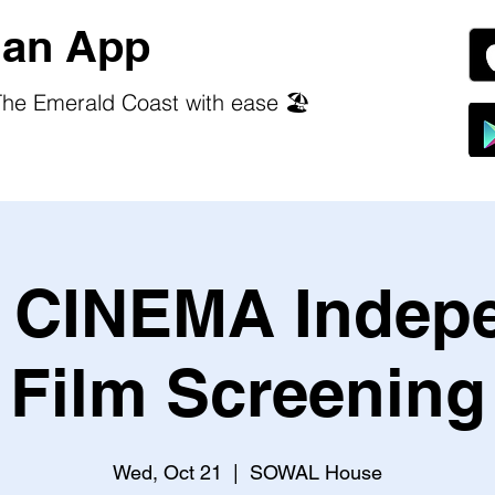
an App
he Emerald Coast with ease 🏖️
CINEMA Indep
Film Screening
Wed, Oct 21
  |  
SOWAL House