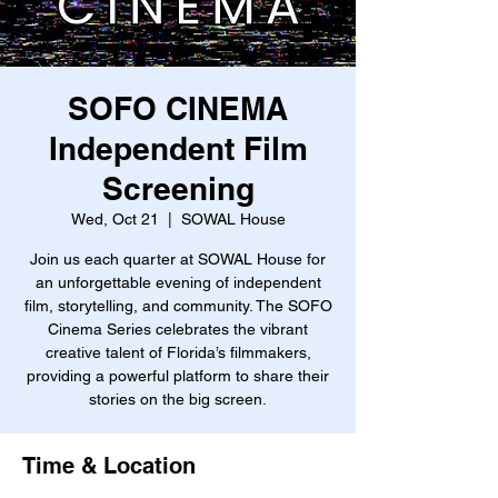
SOFO CINEMA
Independent Film
Screening
Wed, Oct 21
  |  
SOWAL House
Join us each quarter at SOWAL House for
an unforgettable evening of independent
film, storytelling, and community. The SOFO
Cinema Series celebrates the vibrant
creative talent of Florida’s filmmakers,
providing a powerful platform to share their
stories on the big screen.
Time & Location