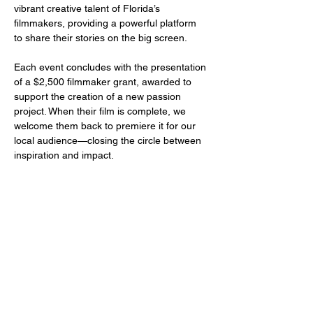
vibrant creative talent of Florida’s 
filmmakers, providing a powerful platform 
to share their stories on the big screen.
Each event concludes with the presentation 
of a $2,500 filmmaker grant, awarded to 
support the creation of a new passion 
project. When their film is complete, we 
welcome them back to premiere it for our 
local audience—closing the circle between 
inspiration and impact.
Share this event