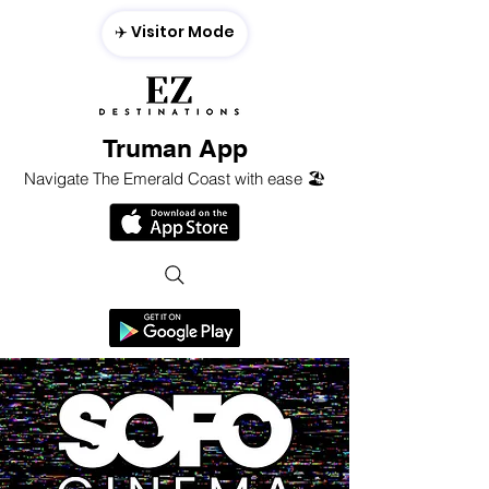
✈️ Visitor Mode
Truman App
Navigate The Emerald Coast with ease 🏖️