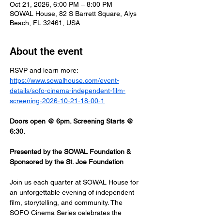
Oct 21, 2026, 6:00 PM – 8:00 PM
SOWAL House, 82 S Barrett Square, Alys
Beach, FL 32461, USA
About the event
RSVP and learn more: 
https://www.sowalhouse.com/event-
details/sofo-cinema-independent-film-
screening-2026-10-21-18-00-1
Doors open @ 6pm. Screening Starts @ 
6:30.
Presented by the SOWAL Foundation & 
Sponsored by the St. Joe Foundation
Join us each quarter at SOWAL House for 
an unforgettable evening of independent 
film, storytelling, and community. The 
SOFO Cinema Series celebrates the 