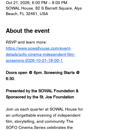
Oct 21, 2026, 6:00 PM – 8:00 PM
SOWAL House, 82 S Barrett Square, Alys
Beach, FL 32461, USA
About the event
RSVP and learn more: 
https://www.sowalhouse.com/event-
details/sofo-cinema-independent-film-
screening-2026-10-21-18-00-1
Doors open @ 6pm. Screening Starts @ 
6:30.
Presented by the SOWAL Foundation & 
Sponsored by the St. Joe Foundation
Join us each quarter at SOWAL House for 
an unforgettable evening of independent 
film, storytelling, and community. The 
SOFO Cinema Series celebrates the 