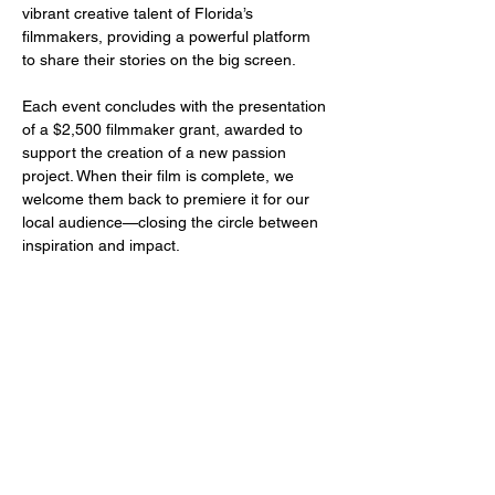
vibrant creative talent of Florida’s 
filmmakers, providing a powerful platform 
to share their stories on the big screen.
Each event concludes with the presentation 
of a $2,500 filmmaker grant, awarded to 
support the creation of a new passion 
project. When their film is complete, we 
welcome them back to premiere it for our 
local audience—closing the circle between 
inspiration and impact.
Share this event