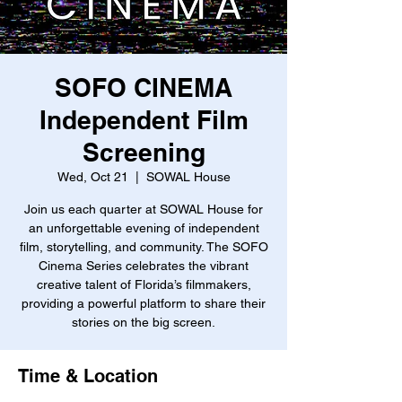
SOFO CINEMA
Independent Film
Screening
Wed, Oct 21
  |  
SOWAL House
Join us each quarter at SOWAL House for
an unforgettable evening of independent
film, storytelling, and community. The SOFO
Cinema Series celebrates the vibrant
creative talent of Florida’s filmmakers,
providing a powerful platform to share their
stories on the big screen.
Time & Location