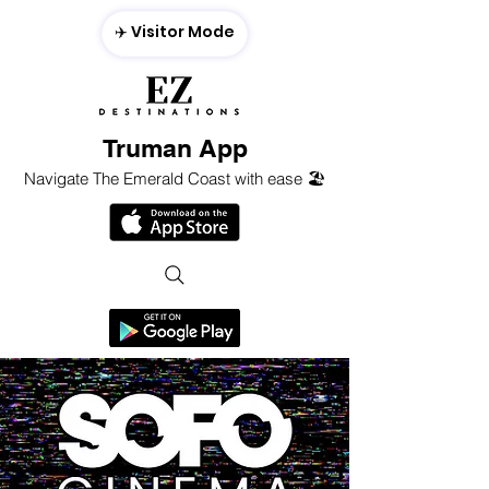
✈️ Visitor Mode
Truman App
Navigate The Emerald Coast with ease 🏖️