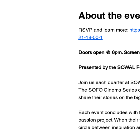
About the eve
RSVP and learn more: 
http
21-18-00-1
Doors open @ 6pm. Screeni
Presented by the SOWAL Fo
Join us each quarter at SOW
The SOFO Cinema Series celeb
share their stories on the bi
Each event concludes with t
passion project. When their
circle between inspiration a