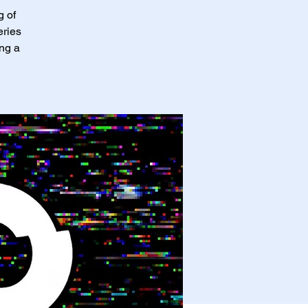
g of
eries
ing a