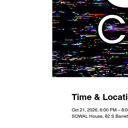
Time & Locat
Oct 21, 2026, 6:00 PM – 8:
SOWAL House, 82 S Barrett