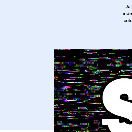
Joi
inde
cele