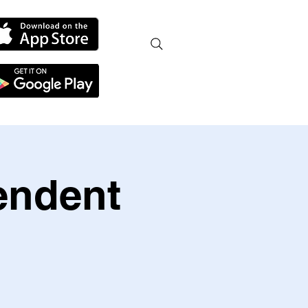
endent