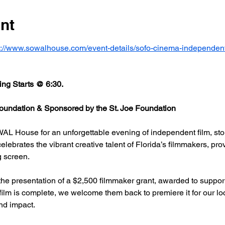
nt
s://www.sowalhouse.com/event-details/sofo-cinema-independent
ng Starts @ 6:30.
undation & Sponsored by the St. Joe Foundation
AL House for an unforgettable evening of independent film, stor
rates the vibrant creative talent of Florida’s filmmakers, prov
g screen.
he presentation of a $2,500 filmmaker grant, awarded to support
 film is complete, we welcome them back to premiere it for our l
nd impact.