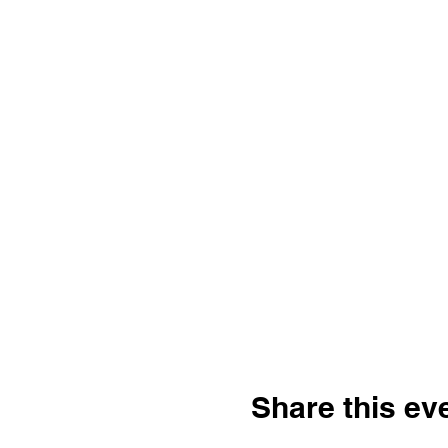
Share this ev