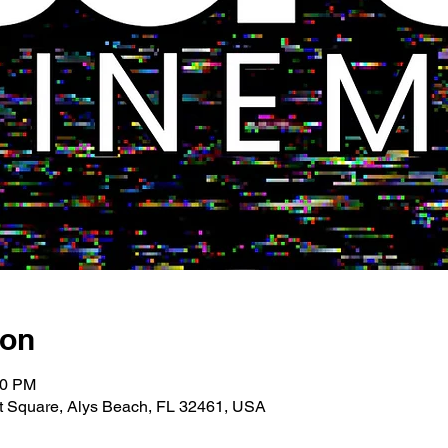
ion
00 PM
 Square, Alys Beach, FL 32461, USA