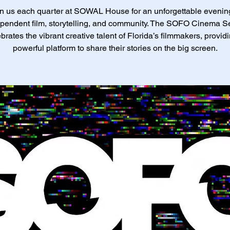
n us each quarter at SOWAL House for an unforgettable evenin
pendent film, storytelling, and community. The SOFO Cinema S
brates the vibrant creative talent of Florida’s filmmakers, provid
powerful platform to share their stories on the big screen.