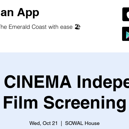
an App
he Emerald Coast with ease 🏖️
CINEMA Indep
Film Screening
Wed, Oct 21
  |  
SOWAL House