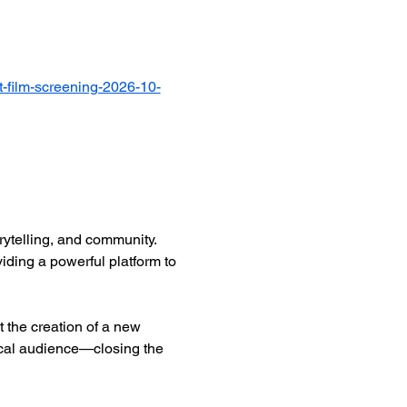
-film-screening-2026-10-
ytelling, and community. 
iding a powerful platform to 
 the creation of a new 
ocal audience—closing the 