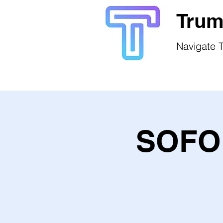
Trum
Navigate T
SOFO 