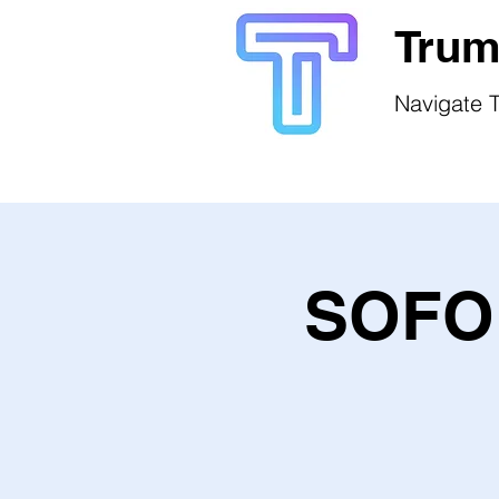
Trum
Navigate T
SOFO 