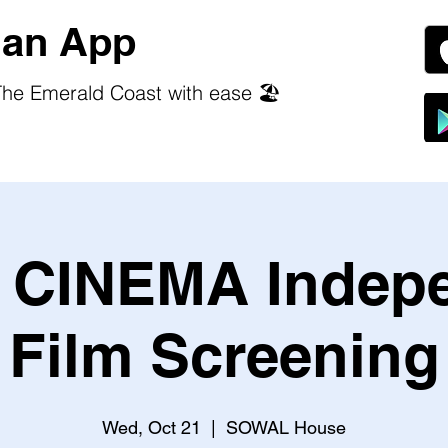
an App
he Emerald Coast with ease 🏖️
CINEMA Indep
Film Screening
Wed, Oct 21
  |  
SOWAL House