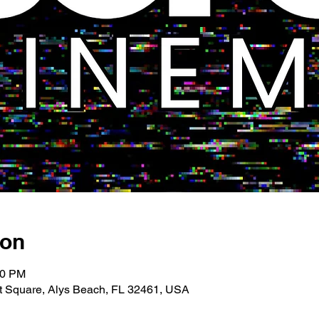
ion
00 PM
 Square, Alys Beach, FL 32461, USA