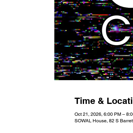
Time & Locat
Oct 21, 2026, 6:00 PM – 8:
SOWAL House, 82 S Barrett