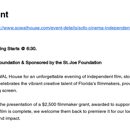
nt
s://www.sowalhouse.com/event-details/sofo-cinema-independent
ng Starts @ 6:30.
undation & Sponsored by the St. Joe Foundation
AL House for an unforgettable evening of independent film, stor
rates the vibrant creative talent of Florida’s filmmakers, prov
g screen.
he presentation of a $2,500 filmmaker grant, awarded to support
 film is complete, we welcome them back to premiere it for our l
nd impact.