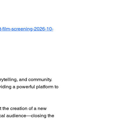
-film-screening-2026-10-
ytelling, and community. 
iding a powerful platform to 
 the creation of a new 
ocal audience—closing the 