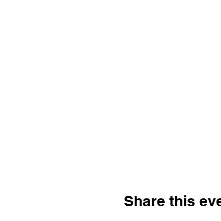
Share this ev