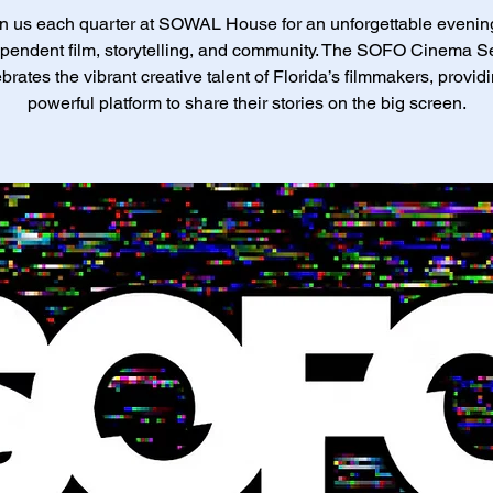
n us each quarter at SOWAL House for an unforgettable evenin
pendent film, storytelling, and community. The SOFO Cinema S
brates the vibrant creative talent of Florida’s filmmakers, provid
powerful platform to share their stories on the big screen.