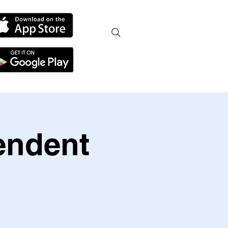
endent