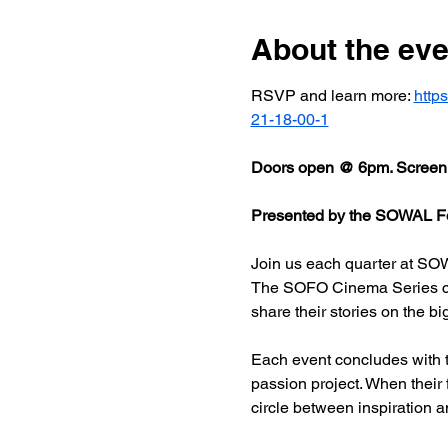
About the eve
RSVP and learn more: 
http
21-18-00-1
Doors open @ 6pm. Screeni
Presented by the SOWAL Fo
Join us each quarter at SOW
The SOFO Cinema Series celeb
share their stories on the bi
Each event concludes with t
passion project. When their
circle between inspiration a