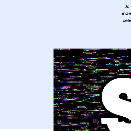
Joi
inde
cele