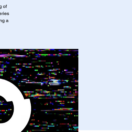
g of
eries
ing a