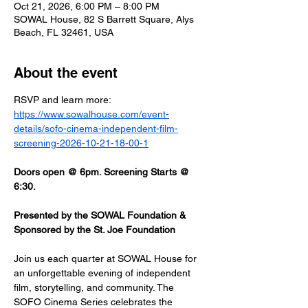
Oct 21, 2026, 6:00 PM – 8:00 PM
SOWAL House, 82 S Barrett Square, Alys
Beach, FL 32461, USA
About the event
RSVP and learn more: 
https://www.sowalhouse.com/event-
details/sofo-cinema-independent-film-
screening-2026-10-21-18-00-1
Doors open @ 6pm. Screening Starts @ 
6:30.
Presented by the SOWAL Foundation & 
Sponsored by the St. Joe Foundation
Join us each quarter at SOWAL House for 
an unforgettable evening of independent 
film, storytelling, and community. The 
SOFO Cinema Series celebrates the 