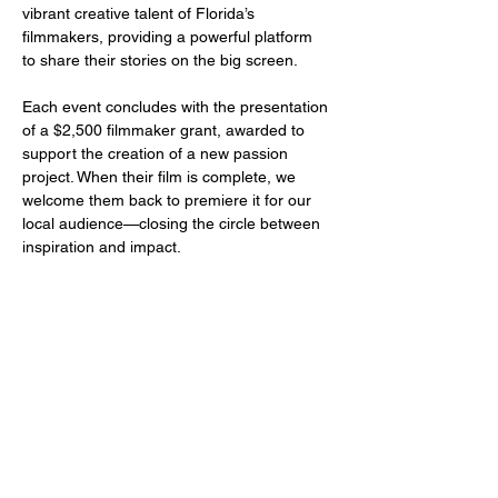
vibrant creative talent of Florida’s 
filmmakers, providing a powerful platform 
to share their stories on the big screen.
Each event concludes with the presentation 
of a $2,500 filmmaker grant, awarded to 
support the creation of a new passion 
project. When their film is complete, we 
welcome them back to premiere it for our 
local audience—closing the circle between 
inspiration and impact.
Share this event