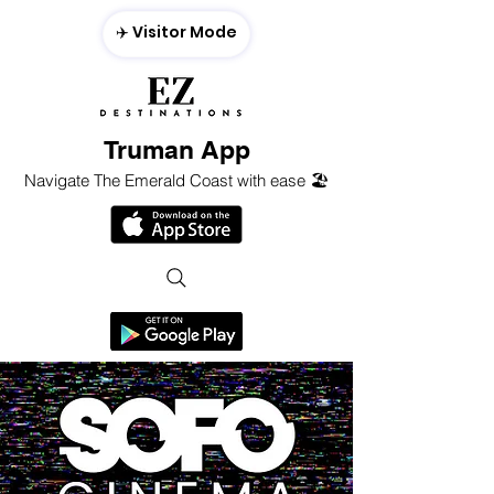
✈️ Visitor Mode
Truman App
Navigate The Emerald Coast with ease 🏖️