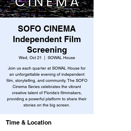
SOFO CINEMA
Independent Film
Screening
Wed, Oct 21
  |  
SOWAL House
Join us each quarter at SOWAL House for
an unforgettable evening of independent
film, storytelling, and community. The SOFO
Cinema Series celebrates the vibrant
creative talent of Florida’s filmmakers,
providing a powerful platform to share their
stories on the big screen.
Time & Location