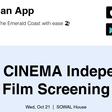
an App
he Emerald Coast with ease 🏖️
CINEMA Indep
Film Screening
Wed, Oct 21
  |  
SOWAL House