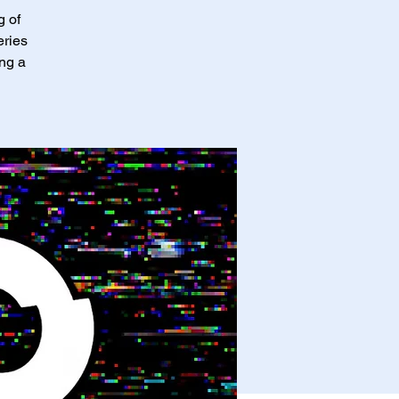
g of
eries
ing a