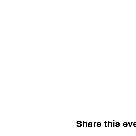
Share this ev