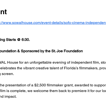
nt
s://www.sowalhouse.com/event-details/sofo-cinema-independent
ng Starts @ 6:30.
undation & Sponsored by the St. Joe Foundation
AL House for an unforgettable evening of independent film, stor
rates the vibrant creative talent of Florida’s filmmakers, prov
g screen.
he presentation of a $2,500 filmmaker grant, awarded to support
 film is complete, we welcome them back to premiere it for our l
nd impact.