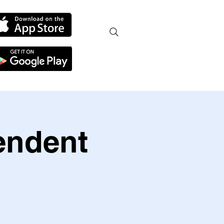
endent