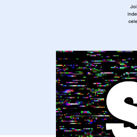
Joi
inde
cele