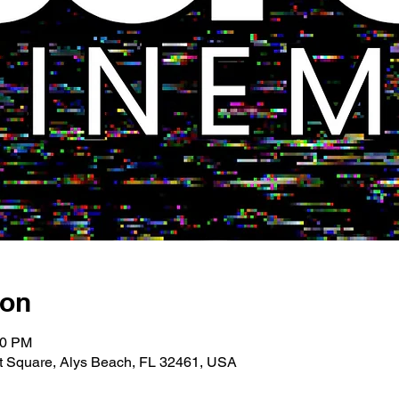
ion
00 PM
 Square, Alys Beach, FL 32461, USA