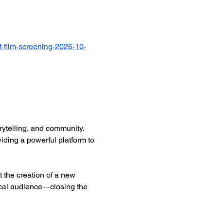
-film-screening-2026-10-
ytelling, and community. 
iding a powerful platform to 
 the creation of a new 
ocal audience—closing the 