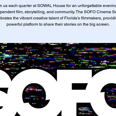
n us each quarter at SOWAL House for an unforgettable evenin
pendent film, storytelling, and community. The SOFO Cinema S
brates the vibrant creative talent of Florida’s filmmakers, provid
powerful platform to share their stories on the big screen.