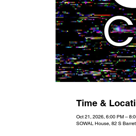
Time & Locat
Oct 21, 2026, 6:00 PM – 8:
SOWAL House, 82 S Barrett