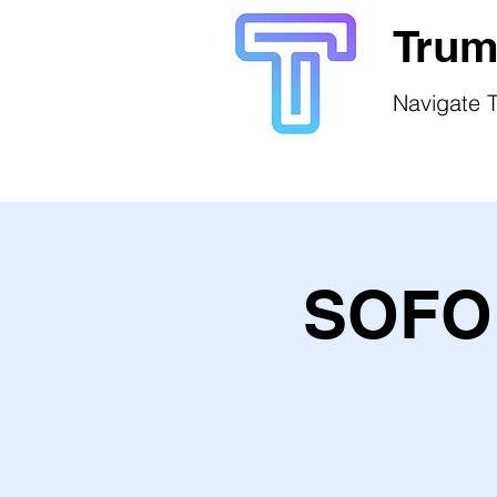
Trum
Navigate T
SOFO 