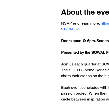
About the eve
RSVP and learn more: 
http
21-18-00-1
Doors open @ 6pm. Screeni
Presented by the SOWAL Fo
Join us each quarter at SOW
The SOFO Cinema Series celeb
share their stories on the bi
Each event concludes with t
passion project. When their
circle between inspiration a