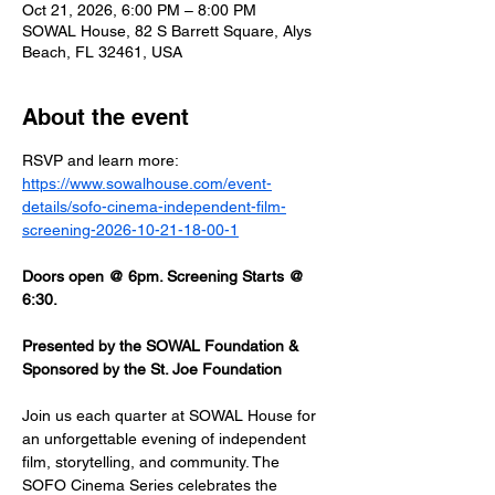
Oct 21, 2026, 6:00 PM – 8:00 PM
SOWAL House, 82 S Barrett Square, Alys
Beach, FL 32461, USA
About the event
RSVP and learn more: 
https://www.sowalhouse.com/event-
details/sofo-cinema-independent-film-
screening-2026-10-21-18-00-1
Doors open @ 6pm. Screening Starts @ 
6:30.
Presented by the SOWAL Foundation & 
Sponsored by the St. Joe Foundation
Join us each quarter at SOWAL House for 
an unforgettable evening of independent 
film, storytelling, and community. The 
SOFO Cinema Series celebrates the 