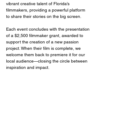
vibrant creative talent of Florida’s 
filmmakers, providing a powerful platform 
to share their stories on the big screen.
Each event concludes with the presentation 
of a $2,500 filmmaker grant, awarded to 
support the creation of a new passion 
project. When their film is complete, we 
welcome them back to premiere it for our 
local audience—closing the circle between 
inspiration and impact.
Share this event