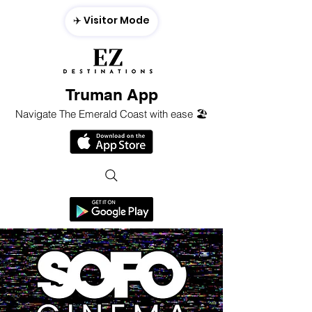
✈️ Visitor Mode
Truman App
Navigate The Emerald Coast with ease 🏖️