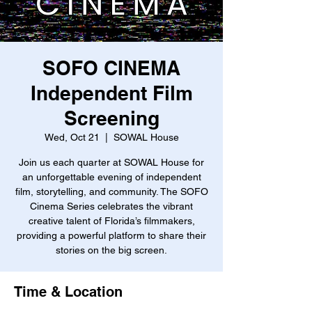
SOFO CINEMA
Independent Film
Screening
Wed, Oct 21
  |  
SOWAL House
Join us each quarter at SOWAL House for
an unforgettable evening of independent
film, storytelling, and community. The SOFO
Cinema Series celebrates the vibrant
creative talent of Florida’s filmmakers,
providing a powerful platform to share their
stories on the big screen.
Time & Location