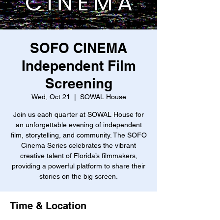
SOFO CINEMA
Independent Film
Screening
Wed, Oct 21
  |  
SOWAL House
Join us each quarter at SOWAL House for
an unforgettable evening of independent
film, storytelling, and community. The SOFO
Cinema Series celebrates the vibrant
creative talent of Florida’s filmmakers,
providing a powerful platform to share their
stories on the big screen.
Time & Location