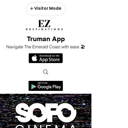
✈️ Visitor Mode
Truman App
Navigate The Emerald Coast with ease 🏖️