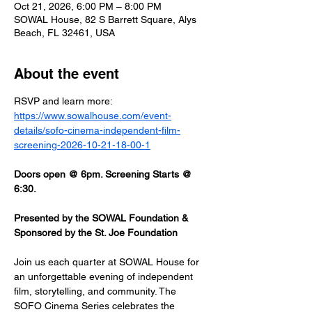
Oct 21, 2026, 6:00 PM – 8:00 PM
SOWAL House, 82 S Barrett Square, Alys
Beach, FL 32461, USA
About the event
RSVP and learn more: 
https://www.sowalhouse.com/event-
details/sofo-cinema-independent-film-
screening-2026-10-21-18-00-1
Doors open @ 6pm. Screening Starts @ 
6:30.
Presented by the SOWAL Foundation & 
Sponsored by the St. Joe Foundation
Join us each quarter at SOWAL House for 
an unforgettable evening of independent 
film, storytelling, and community. The 
SOFO Cinema Series celebrates the 