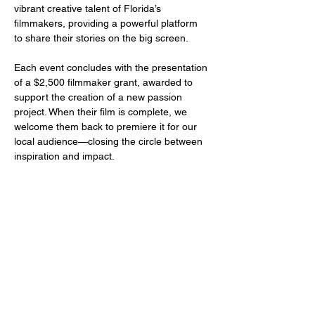
vibrant creative talent of Florida’s 
filmmakers, providing a powerful platform 
to share their stories on the big screen.
Each event concludes with the presentation 
of a $2,500 filmmaker grant, awarded to 
support the creation of a new passion 
project. When their film is complete, we 
welcome them back to premiere it for our 
local audience—closing the circle between 
inspiration and impact.
Share this event