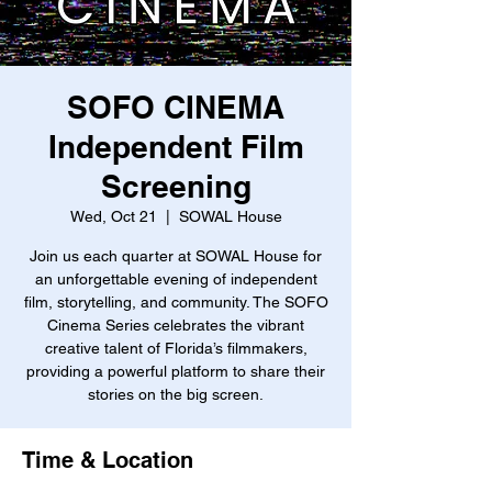
SOFO CINEMA
Independent Film
Screening
Wed, Oct 21
  |  
SOWAL House
Join us each quarter at SOWAL House for
an unforgettable evening of independent
film, storytelling, and community. The SOFO
Cinema Series celebrates the vibrant
creative talent of Florida’s filmmakers,
providing a powerful platform to share their
stories on the big screen.
Time & Location