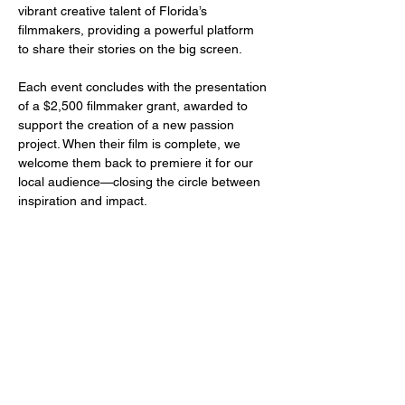
vibrant creative talent of Florida’s 
filmmakers, providing a powerful platform 
to share their stories on the big screen.
Each event concludes with the presentation 
of a $2,500 filmmaker grant, awarded to 
support the creation of a new passion 
project. When their film is complete, we 
welcome them back to premiere it for our 
local audience—closing the circle between 
inspiration and impact.
Share this event