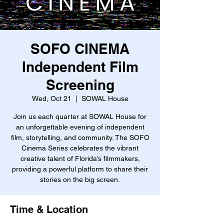
SOFO CINEMA
Independent Film
Screening
Wed, Oct 21
  |  
SOWAL House
Join us each quarter at SOWAL House for
an unforgettable evening of independent
film, storytelling, and community. The SOFO
Cinema Series celebrates the vibrant
creative talent of Florida’s filmmakers,
providing a powerful platform to share their
stories on the big screen.
Time & Location