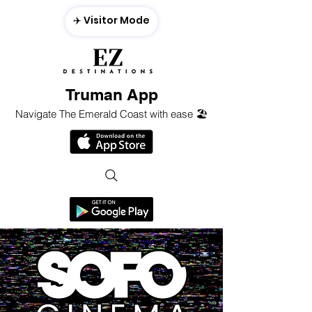
✈️ Visitor Mode
Truman App
Navigate The Emerald Coast with ease 🏖️