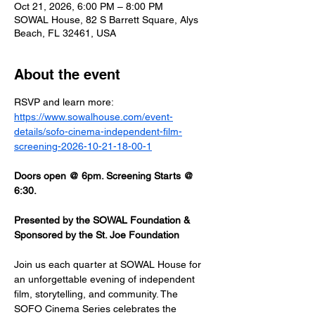
Oct 21, 2026, 6:00 PM – 8:00 PM
SOWAL House, 82 S Barrett Square, Alys
Beach, FL 32461, USA
About the event
RSVP and learn more: 
https://www.sowalhouse.com/event-
details/sofo-cinema-independent-film-
screening-2026-10-21-18-00-1
Doors open @ 6pm. Screening Starts @ 
6:30.
Presented by the SOWAL Foundation & 
Sponsored by the St. Joe Foundation
Join us each quarter at SOWAL House for 
an unforgettable evening of independent 
film, storytelling, and community. The 
SOFO Cinema Series celebrates the 