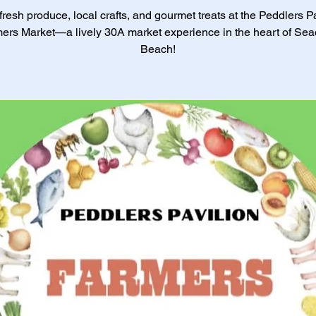
resh produce, local crafts, and gourmet treats at the Peddlers P
ers Market—a lively 30A market experience in the heart of Sea
Beach!