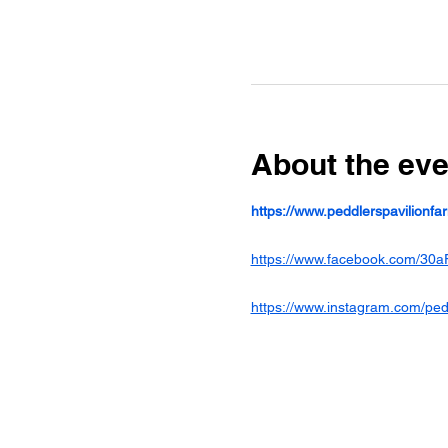
About the eve
https://www.peddlerspavilionf
https://www.facebook.com/30a
https://www.instagram.com/ped