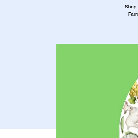
Shop f
Farm