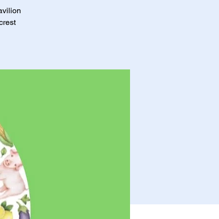
avilion
crest