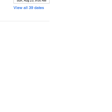
Sun, Aug 23, 9:00 AM
View all 39 dates