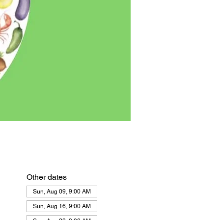
Other dates
Sun, Aug 09, 9:00 AM
Sun, Aug 16, 9:00 AM