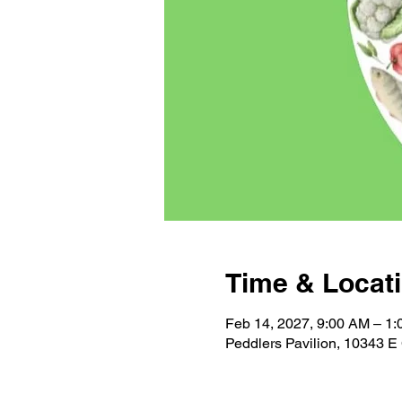
Time & Locat
Feb 14, 2027, 9:00 AM – 1
Peddlers Pavilion, 10343 