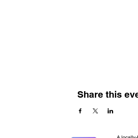
Share this ev
A locally-