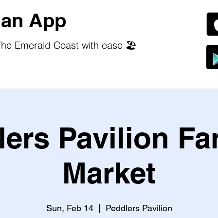
an App
he Emerald Coast with ease 🏖️
ers Pavilion F
Market
Sun, Feb 14
  |  
Peddlers Pavilion