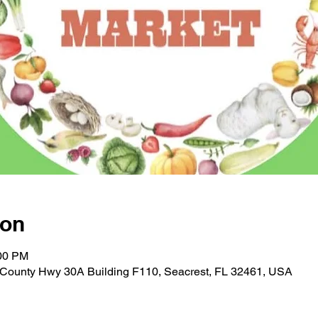
ion
:00 PM
E County Hwy 30A Building F110, Seacrest, FL 32461, USA