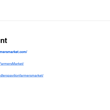
nt
armersmarket.com/
FarmersMarket/
dlerspavilionfarmersmarket/