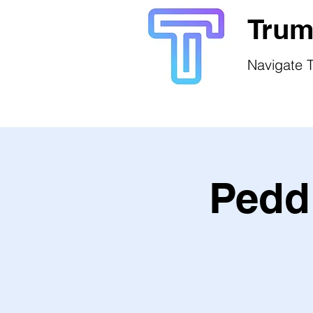
Trum
Navigate T
Peddl