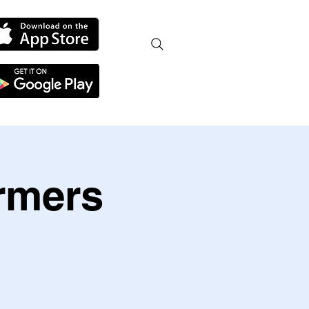
armers