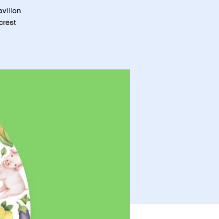
avilion
crest