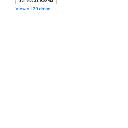
Sun, Aug 23, 9:00 AM
View all 39 dates