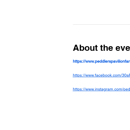
About the eve
https://www.peddlerspavilionf
https://www.facebook.com/30a
https://www.instagram.com/ped