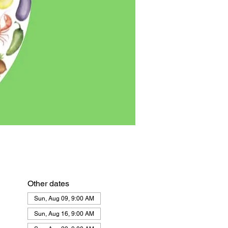
Other dates
Sun, Aug 09, 9:00 AM
Sun, Aug 16, 9:00 AM