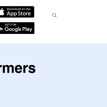
armers