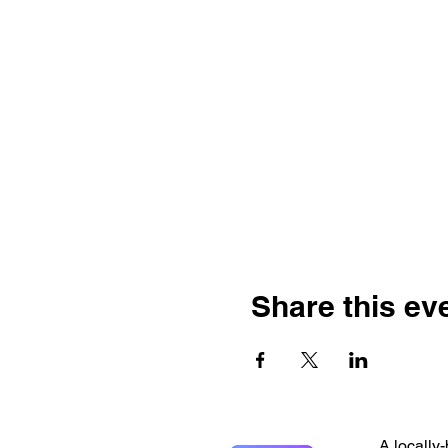
Share this ev
A locally-