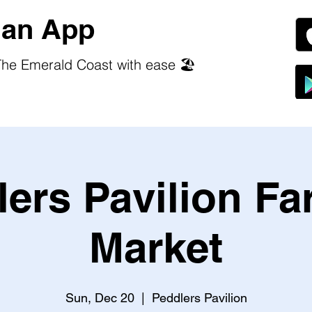
an App
he Emerald Coast with ease 🏖️
ers Pavilion F
Market
Sun, Dec 20
  |  
Peddlers Pavilion