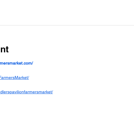
nt
armersmarket.com/
FarmersMarket/
dlerspavilionfarmersmarket/