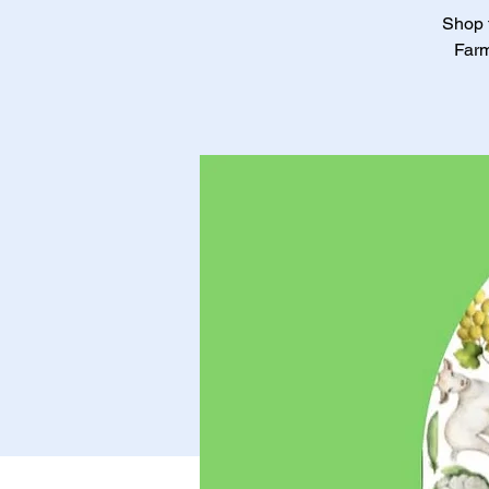
Shop f
Farm