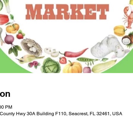
ion
:00 PM
E County Hwy 30A Building F110, Seacrest, FL 32461, USA