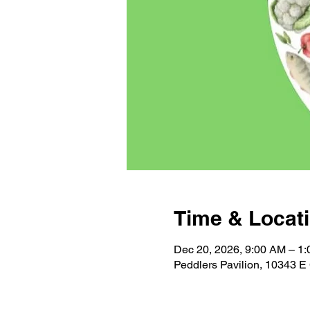
Time & Locat
Dec 20, 2026, 9:00 AM – 1
Peddlers Pavilion, 10343 