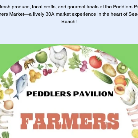
resh produce, local crafts, and gourmet treats at the Peddlers P
ers Market—a lively 30A market experience in the heart of Sea
Beach!