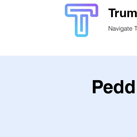
Trum
Navigate T
Peddl