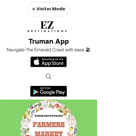
✈️ Visitor Mode
Truman App
Navigate The Emerald Coast with ease 🏖️