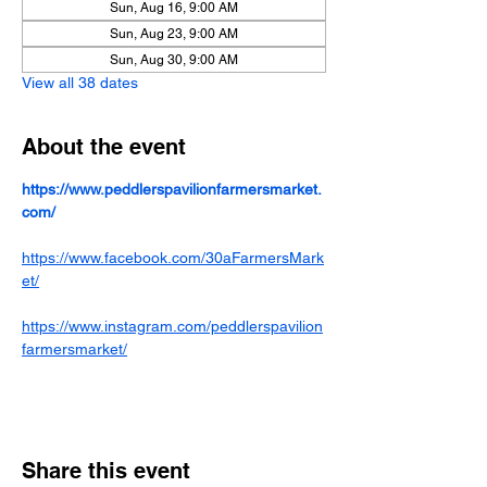
Sun, Aug 16, 9:00 AM
Sun, Aug 23, 9:00 AM
Sun, Aug 30, 9:00 AM
View all 38 dates
About the event
https://www.peddlerspavilionfarmersmarket.
com/
https://www.facebook.com/30aFarmersMark
et/
https://www.instagram.com/peddlerspavilion
farmersmarket/
Share this event