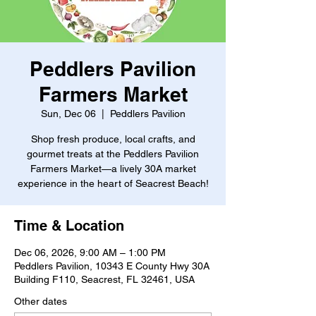
Peddlers Pavilion
Farmers Market
Sun, Dec 06
  |  
Peddlers Pavilion
Shop fresh produce, local crafts, and
gourmet treats at the Peddlers Pavilion
Farmers Market—a lively 30A market
experience in the heart of Seacrest Beach!
Time & Location
Dec 06, 2026, 9:00 AM – 1:00 PM
Peddlers Pavilion, 10343 E County Hwy 30A
Building F110, Seacrest, FL 32461, USA
Other dates