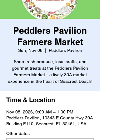
Peddlers Pavilion
Farmers Market
Sun, Nov 08
  |  
Peddlers Pavilion
Shop fresh produce, local crafts, and
gourmet treats at the Peddlers Pavilion
Farmers Market—a lively 30A market
experience in the heart of Seacrest Beach!
Time & Location
Nov 08, 2026, 9:00 AM – 1:00 PM
Peddlers Pavilion, 10343 E County Hwy 30A
Building F110, Seacrest, FL 32461, USA
Other dates