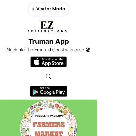
✈️ Visitor Mode
Truman App
Navigate The Emerald Coast with ease 🏖️