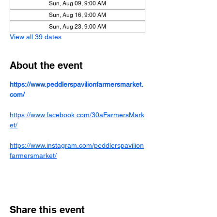
Sun, Aug 09, 9:00 AM
Sun, Aug 16, 9:00 AM
Sun, Aug 23, 9:00 AM
View all 39 dates
About the event
https://www.peddlerspavilionfarmersmarket.
com/
https://www.facebook.com/30aFarmersMark
et/
https://www.instagram.com/peddlerspavilion
farmersmarket/
Share this event