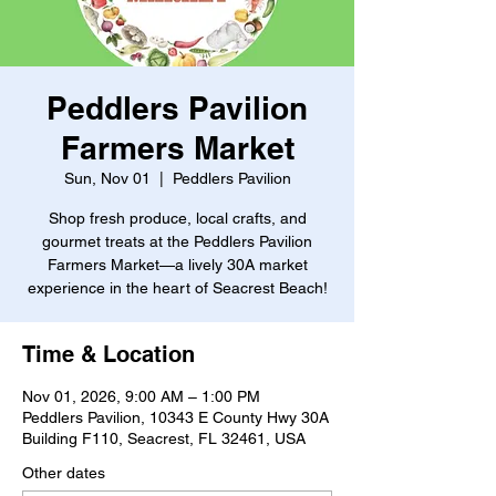
Peddlers Pavilion
Farmers Market
Sun, Nov 01
  |  
Peddlers Pavilion
Shop fresh produce, local crafts, and
gourmet treats at the Peddlers Pavilion
Farmers Market—a lively 30A market
experience in the heart of Seacrest Beach!
Time & Location
Nov 01, 2026, 9:00 AM – 1:00 PM
Peddlers Pavilion, 10343 E County Hwy 30A
Building F110, Seacrest, FL 32461, USA
Other dates