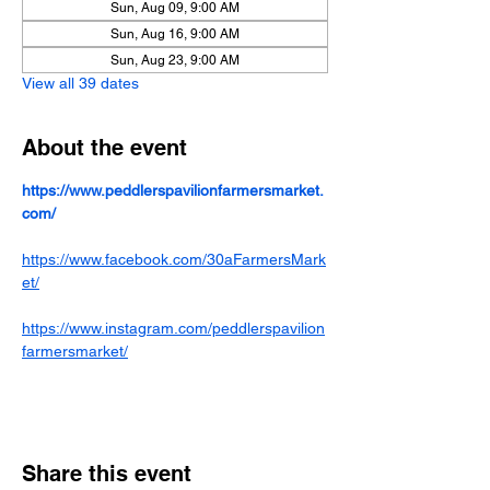
Sun, Aug 09, 9:00 AM
Sun, Aug 16, 9:00 AM
Sun, Aug 23, 9:00 AM
View all 39 dates
About the event
https://www.peddlerspavilionfarmersmarket.
com/
https://www.facebook.com/30aFarmersMark
et/
https://www.instagram.com/peddlerspavilion
farmersmarket/
Share this event