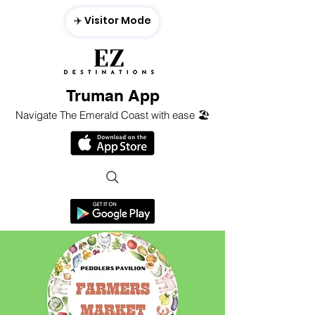
✈️ Visitor Mode
Truman App
Navigate The Emerald Coast with ease 🏖️