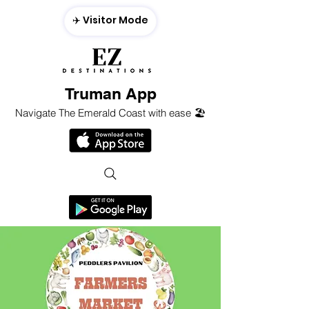
✈️ Visitor Mode
Truman App
Navigate The Emerald Coast with ease 🏖️