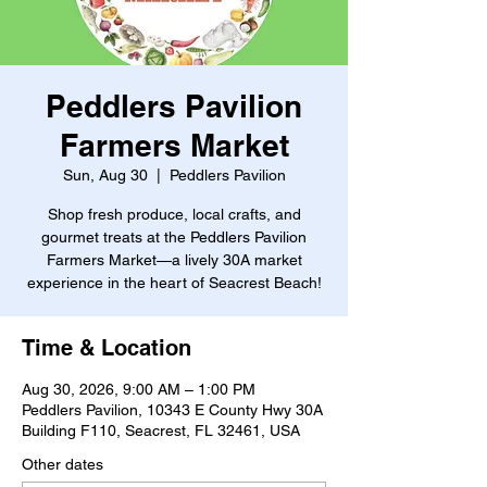
Peddlers Pavilion
Farmers Market
Sun, Aug 30
  |  
Peddlers Pavilion
Shop fresh produce, local crafts, and
gourmet treats at the Peddlers Pavilion
Farmers Market—a lively 30A market
experience in the heart of Seacrest Beach!
Time & Location
Aug 30, 2026, 9:00 AM – 1:00 PM
Peddlers Pavilion, 10343 E County Hwy 30A
Building F110, Seacrest, FL 32461, USA
Other dates