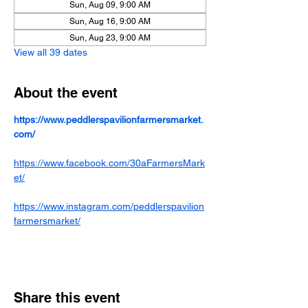
Sun, Aug 09, 9:00 AM
Sun, Aug 16, 9:00 AM
Sun, Aug 23, 9:00 AM
View all 39 dates
About the event
https://www.peddlerspavilionfarmersmarket.
com/
https://www.facebook.com/30aFarmersMark
et/
https://www.instagram.com/peddlerspavilion
farmersmarket/
Share this event