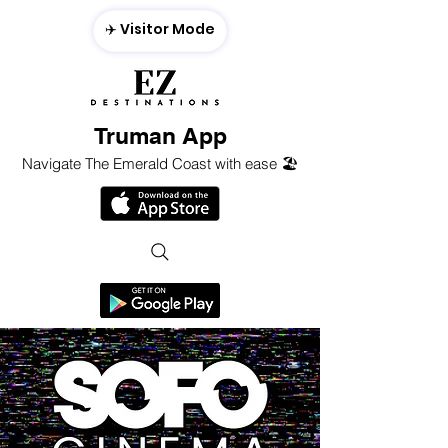
✈️ Visitor Mode
Truman App
Navigate The Emerald Coast with ease 🏖️