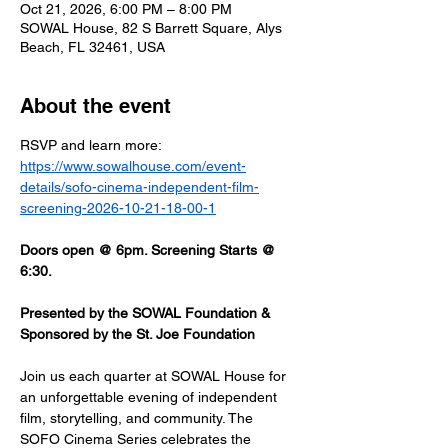
Oct 21, 2026, 6:00 PM – 8:00 PM
SOWAL House, 82 S Barrett Square, Alys
Beach, FL 32461, USA
About the event
RSVP and learn more: 
https://www.sowalhouse.com/event-
details/sofo-cinema-independent-film-
screening-2026-10-21-18-00-1
Doors open @ 6pm. Screening Starts @ 
6:30.
Presented by the SOWAL Foundation & 
Sponsored by the St. Joe Foundation
Join us each quarter at SOWAL House for 
an unforgettable evening of independent 
film, storytelling, and community. The 
SOFO Cinema Series celebrates the 