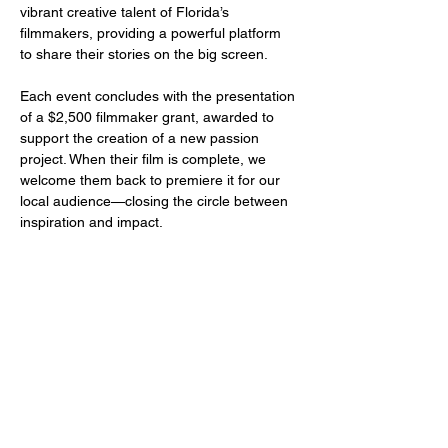
vibrant creative talent of Florida’s 
filmmakers, providing a powerful platform 
to share their stories on the big screen.
Each event concludes with the presentation 
of a $2,500 filmmaker grant, awarded to 
support the creation of a new passion 
project. When their film is complete, we 
welcome them back to premiere it for our 
local audience—closing the circle between 
inspiration and impact.
Share this event