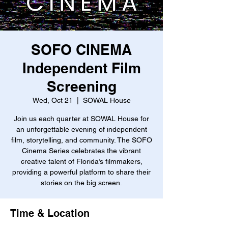
SOFO CINEMA
Independent Film
Screening
Wed, Oct 21
  |  
SOWAL House
Join us each quarter at SOWAL House for
an unforgettable evening of independent
film, storytelling, and community. The SOFO
Cinema Series celebrates the vibrant
creative talent of Florida’s filmmakers,
providing a powerful platform to share their
stories on the big screen.
Time & Location