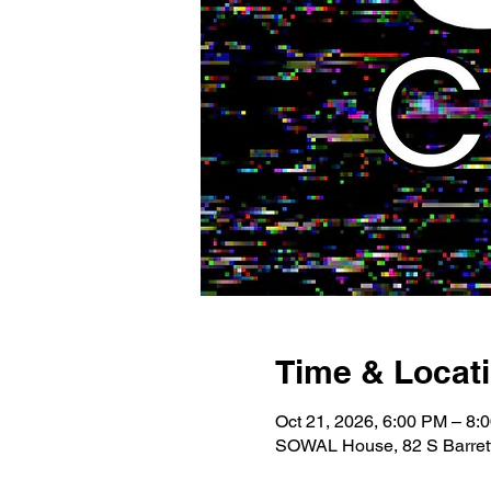
Time & Locat
Oct 21, 2026, 6:00 PM – 8:
SOWAL House, 82 S Barrett