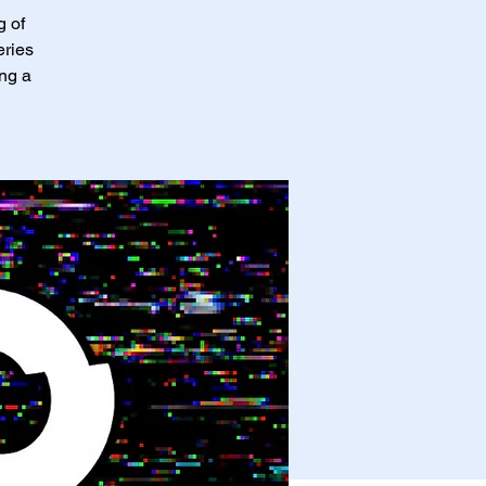
g of
eries
ing a