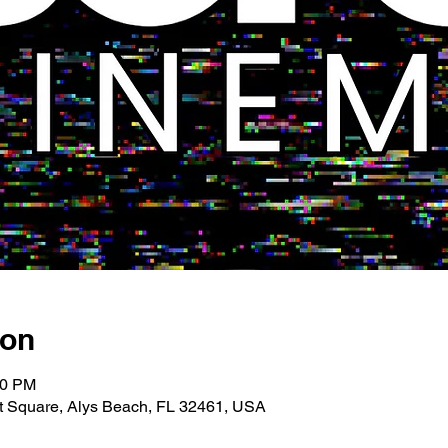
ion
00 PM
 Square, Alys Beach, FL 32461, USA