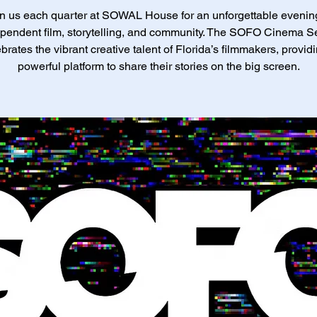
n us each quarter at SOWAL House for an unforgettable evenin
pendent film, storytelling, and community. The SOFO Cinema S
brates the vibrant creative talent of Florida’s filmmakers, provid
powerful platform to share their stories on the big screen.