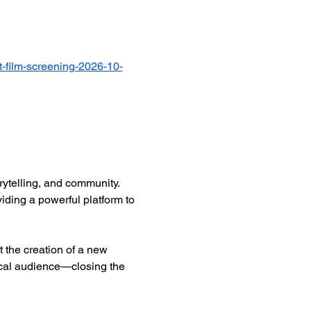
-film-screening-2026-10-
ytelling, and community. 
iding a powerful platform to 
 the creation of a new 
ocal audience—closing the 