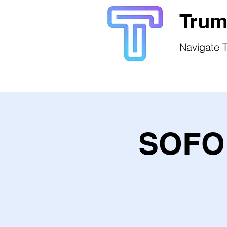
Trum
Navigate T
SOFO 