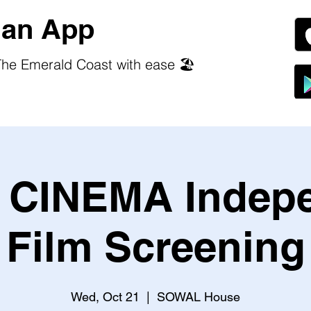
an App
he Emerald Coast with ease 🏖️
CINEMA Indep
Film Screening
Wed, Oct 21
  |  
SOWAL House