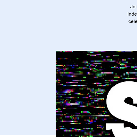
Joi
inde
cele