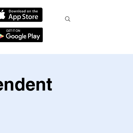
endent