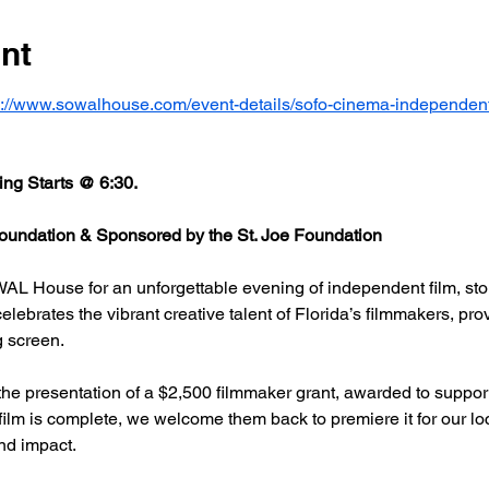
nt
s://www.sowalhouse.com/event-details/sofo-cinema-independent
ng Starts @ 6:30.
undation & Sponsored by the St. Joe Foundation
AL House for an unforgettable evening of independent film, stor
rates the vibrant creative talent of Florida’s filmmakers, prov
g screen.
he presentation of a $2,500 filmmaker grant, awarded to support
 film is complete, we welcome them back to premiere it for our l
nd impact.