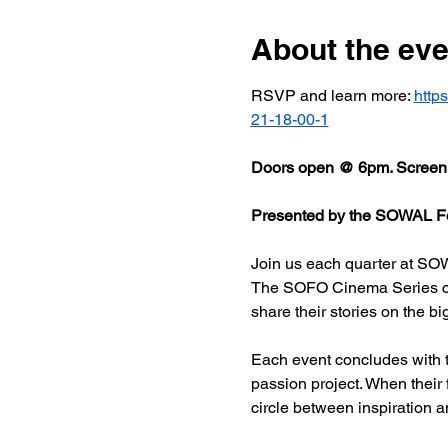
About the eve
RSVP and learn more: 
http
21-18-00-1
Doors open @ 6pm. Screeni
Presented by the SOWAL Fo
Join us each quarter at SOW
The SOFO Cinema Series celeb
share their stories on the bi
Each event concludes with t
passion project. When their
circle between inspiration a