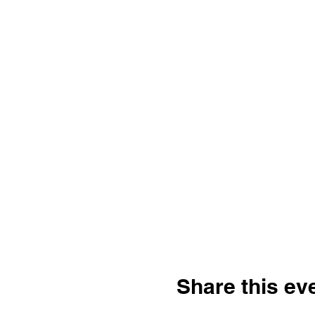
Share this ev