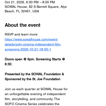
Oct 21, 2026, 6:00 PM – 8:00 PM
SOWAL House, 82 S Barrett Square, Alys
Beach, FL 32461, USA
About the event
RSVP and learn more: 
https://www.sowalhouse.com/event-
details/sofo-cinema-independent-film-
screening-2026-10-21-18-00-1
Doors open @ 6pm. Screening Starts @ 
6:30.
Presented by the SOWAL Foundation & 
Sponsored by the St. Joe Foundation
Join us each quarter at SOWAL House for 
an unforgettable evening of independent 
film, storytelling, and community. The 
SOFO Cinema Series celebrates the 