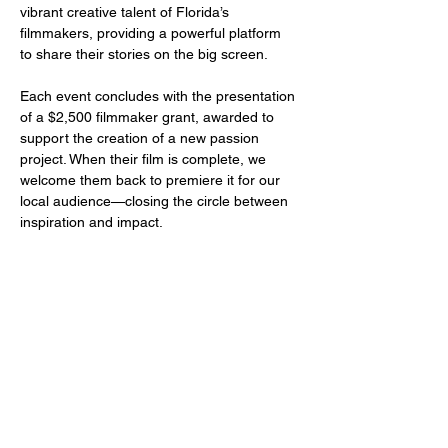
vibrant creative talent of Florida’s 
filmmakers, providing a powerful platform 
to share their stories on the big screen.
Each event concludes with the presentation 
of a $2,500 filmmaker grant, awarded to 
support the creation of a new passion 
project. When their film is complete, we 
welcome them back to premiere it for our 
local audience—closing the circle between 
inspiration and impact.
Share this event