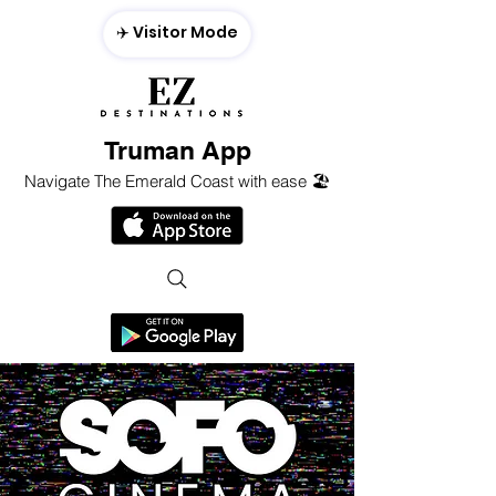
✈️ Visitor Mode
Truman App
Navigate The Emerald Coast with ease 🏖️