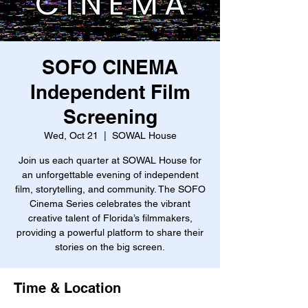
SOFO CINEMA
Independent Film
Screening
Wed, Oct 21
  |  
SOWAL House
Join us each quarter at SOWAL House for
an unforgettable evening of independent
film, storytelling, and community. The SOFO
Cinema Series celebrates the vibrant
creative talent of Florida’s filmmakers,
providing a powerful platform to share their
stories on the big screen.
Time & Location