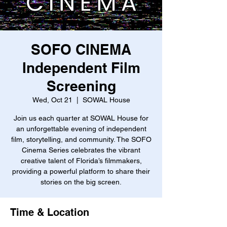
SOFO CINEMA
Independent Film
Screening
Wed, Oct 21
  |  
SOWAL House
Join us each quarter at SOWAL House for
an unforgettable evening of independent
film, storytelling, and community. The SOFO
Cinema Series celebrates the vibrant
creative talent of Florida’s filmmakers,
providing a powerful platform to share their
stories on the big screen.
Time & Location