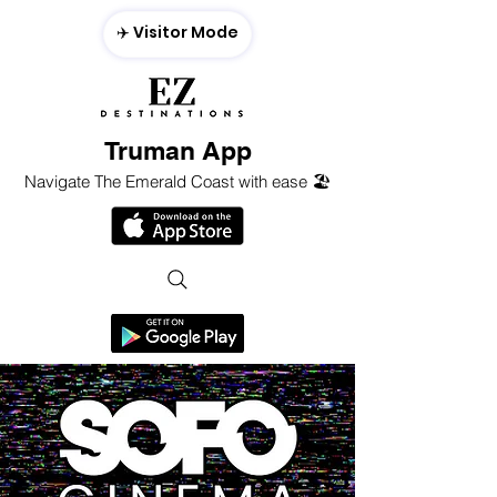
✈️ Visitor Mode
Truman App
Navigate The Emerald Coast with ease 🏖️