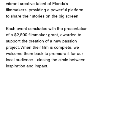
vibrant creative talent of Florida’s 
filmmakers, providing a powerful platform 
to share their stories on the big screen.
Each event concludes with the presentation 
of a $2,500 filmmaker grant, awarded to 
support the creation of a new passion 
project. When their film is complete, we 
welcome them back to premiere it for our 
local audience—closing the circle between 
inspiration and impact.
Share this event