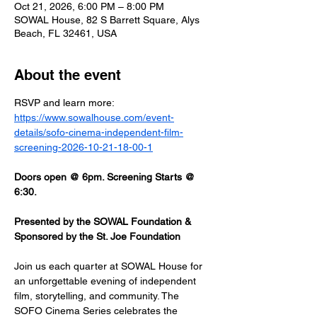
Oct 21, 2026, 6:00 PM – 8:00 PM
SOWAL House, 82 S Barrett Square, Alys
Beach, FL 32461, USA
About the event
RSVP and learn more: 
https://www.sowalhouse.com/event-
details/sofo-cinema-independent-film-
screening-2026-10-21-18-00-1
Doors open @ 6pm. Screening Starts @ 
6:30.
Presented by the SOWAL Foundation & 
Sponsored by the St. Joe Foundation
Join us each quarter at SOWAL House for 
an unforgettable evening of independent 
film, storytelling, and community. The 
SOFO Cinema Series celebrates the 