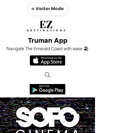
✈️ Visitor Mode
Truman App
Navigate The Emerald Coast with ease 🏖️