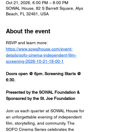
Oct 21, 2026, 6:00 PM – 8:00 PM
SOWAL House, 82 S Barrett Square, Alys
Beach, FL 32461, USA
About the event
RSVP and learn more: 
https://www.sowalhouse.com/event-
details/sofo-cinema-independent-film-
screening-2026-10-21-18-00-1
Doors open @ 6pm. Screening Starts @ 
6:30.
Presented by the SOWAL Foundation & 
Sponsored by the St. Joe Foundation
Join us each quarter at SOWAL House for 
an unforgettable evening of independent 
film, storytelling, and community. The 
SOFO Cinema Series celebrates the 