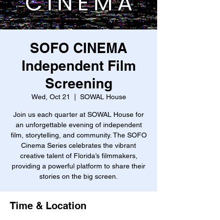
SOFO CINEMA
Independent Film
Screening
Wed, Oct 21
  |  
SOWAL House
Join us each quarter at SOWAL House for
an unforgettable evening of independent
film, storytelling, and community. The SOFO
Cinema Series celebrates the vibrant
creative talent of Florida’s filmmakers,
providing a powerful platform to share their
stories on the big screen.
Time & Location