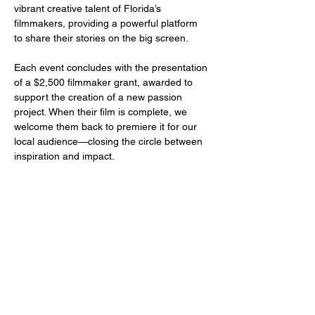
vibrant creative talent of Florida’s 
filmmakers, providing a powerful platform 
to share their stories on the big screen.
Each event concludes with the presentation 
of a $2,500 filmmaker grant, awarded to 
support the creation of a new passion 
project. When their film is complete, we 
welcome them back to premiere it for our 
local audience—closing the circle between 
inspiration and impact.
Share this event