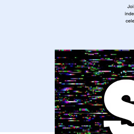
Joi
inde
cele