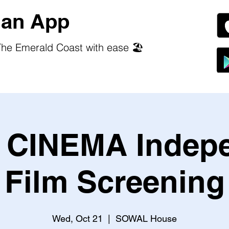
an App
he Emerald Coast with ease 🏖️
CINEMA Indep
Film Screening
Wed, Oct 21
  |  
SOWAL House