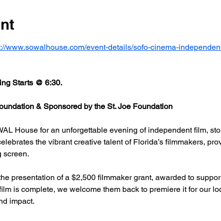
nt
s://www.sowalhouse.com/event-details/sofo-cinema-independent
ng Starts @ 6:30.
undation & Sponsored by the St. Joe Foundation
AL House for an unforgettable evening of independent film, stor
rates the vibrant creative talent of Florida’s filmmakers, prov
g screen.
he presentation of a $2,500 filmmaker grant, awarded to support
 film is complete, we welcome them back to premiere it for our l
nd impact.