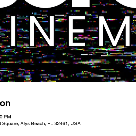
ion
00 PM
 Square, Alys Beach, FL 32461, USA