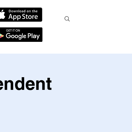
endent