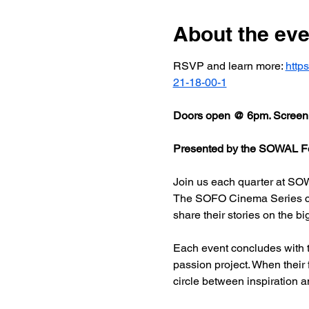
About the eve
RSVP and learn more: 
http
21-18-00-1
Doors open @ 6pm. Screeni
Presented by the SOWAL Fo
Join us each quarter at SOW
The SOFO Cinema Series celeb
share their stories on the bi
Each event concludes with t
passion project. When their
circle between inspiration a