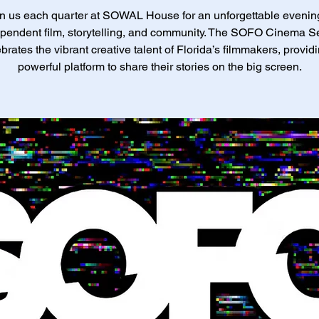
n us each quarter at SOWAL House for an unforgettable evenin
pendent film, storytelling, and community. The SOFO Cinema S
brates the vibrant creative talent of Florida’s filmmakers, provid
powerful platform to share their stories on the big screen.