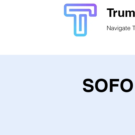
Trum
Navigate T
SOFO 