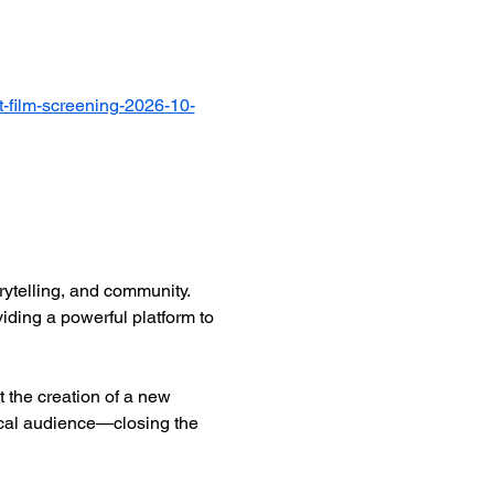
-film-screening-2026-10-
ytelling, and community. 
iding a powerful platform to 
 the creation of a new 
ocal audience—closing the 