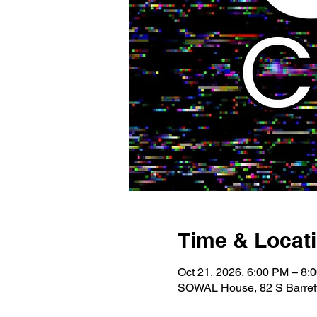
Time & Locat
Oct 21, 2026, 6:00 PM – 8:
SOWAL House, 82 S Barrett