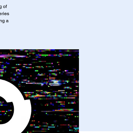
g of
eries
ing a