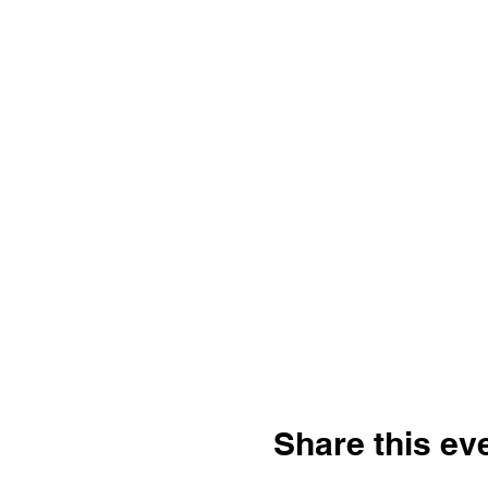
Share this ev