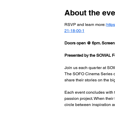
About the eve
RSVP and learn more: 
http
21-18-00-1
Doors open @ 6pm. Screeni
Presented by the SOWAL Fo
Join us each quarter at SOW
The SOFO Cinema Series celeb
share their stories on the bi
Each event concludes with t
passion project. When their
circle between inspiration a