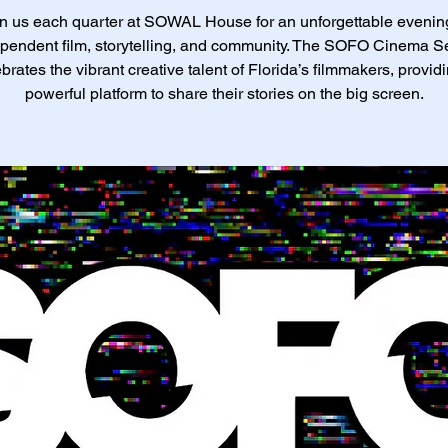
n us each quarter at SOWAL House for an unforgettable evenin
pendent film, storytelling, and community. The SOFO Cinema S
brates the vibrant creative talent of Florida’s filmmakers, provid
powerful platform to share their stories on the big screen.