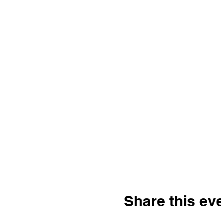
Share this ev