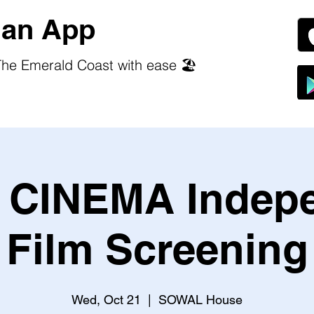
an App
he Emerald Coast with ease 🏖️
CINEMA Indep
Film Screening
Wed, Oct 21
  |  
SOWAL House