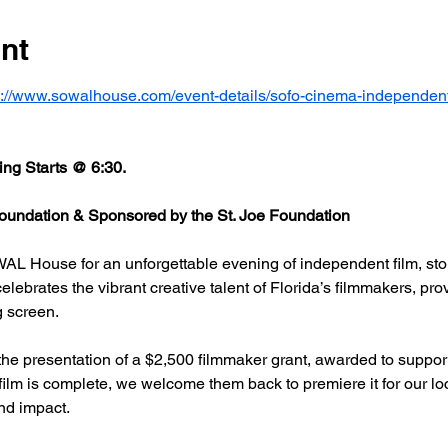
nt
s://www.sowalhouse.com/event-details/sofo-cinema-independent
ng Starts @ 6:30.
undation & Sponsored by the St. Joe Foundation
AL House for an unforgettable evening of independent film, stor
rates the vibrant creative talent of Florida’s filmmakers, prov
g screen.
he presentation of a $2,500 filmmaker grant, awarded to support
 film is complete, we welcome them back to premiere it for our l
nd impact.