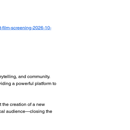
-film-screening-2026-10-
ytelling, and community. 
iding a powerful platform to 
 the creation of a new 
ocal audience—closing the 