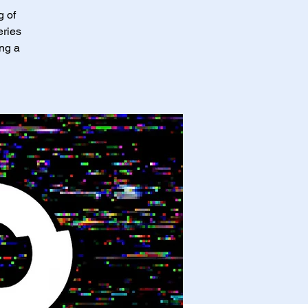
g of
eries
ing a