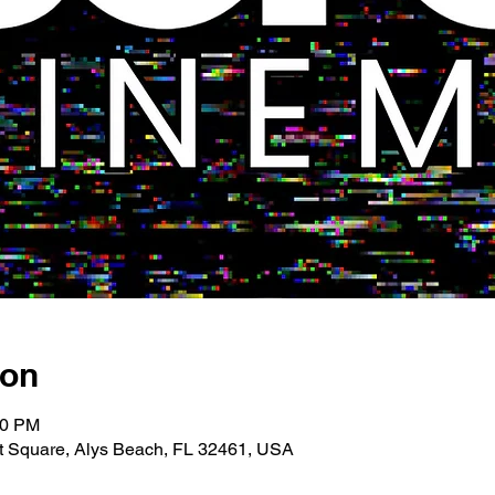
ion
00 PM
 Square, Alys Beach, FL 32461, USA