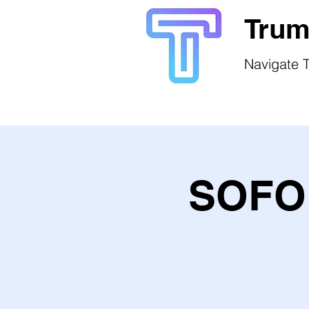
Trum
Navigate T
SOFO 