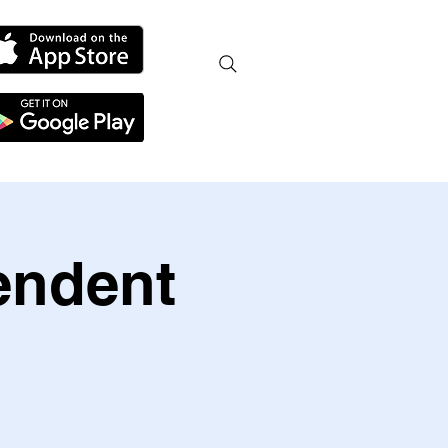
endent