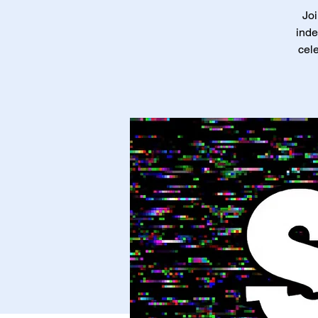
Joi
inde
cele