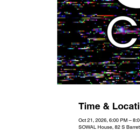
Time & Locat
Oct 21, 2026, 6:00 PM – 8:
SOWAL House, 82 S Barrett