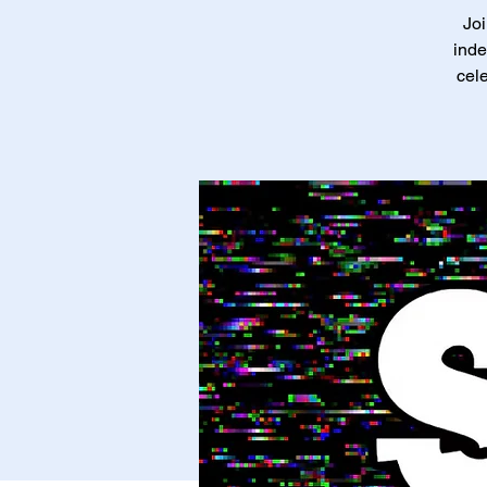
Joi
inde
cele