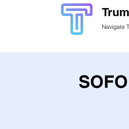
Trum
Navigate T
SOFO 