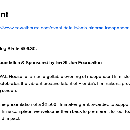
nt
s://www.sowalhouse.com/event-details/sofo-cinema-independent
ng Starts @ 6:30.
undation & Sponsored by the St. Joe Foundation
AL House for an unforgettable evening of independent film, stor
rates the vibrant creative talent of Florida’s filmmakers, prov
g screen.
he presentation of a $2,500 filmmaker grant, awarded to support
 film is complete, we welcome them back to premiere it for our l
nd impact.