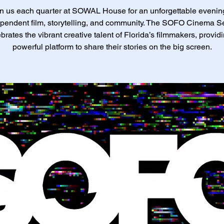
n us each quarter at SOWAL House for an unforgettable evenin
pendent film, storytelling, and community. The SOFO Cinema S
brates the vibrant creative talent of Florida’s filmmakers, provid
powerful platform to share their stories on the big screen.