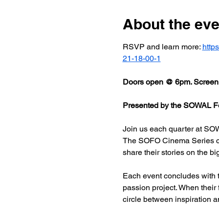
About the eve
RSVP and learn more: 
http
21-18-00-1
Doors open @ 6pm. Screeni
Presented by the SOWAL Fo
Join us each quarter at SOW
The SOFO Cinema Series celeb
share their stories on the bi
Each event concludes with t
passion project. When their
circle between inspiration a