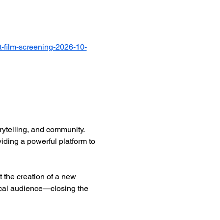
-film-screening-2026-10-
ytelling, and community. 
iding a powerful platform to 
 the creation of a new 
ocal audience—closing the 