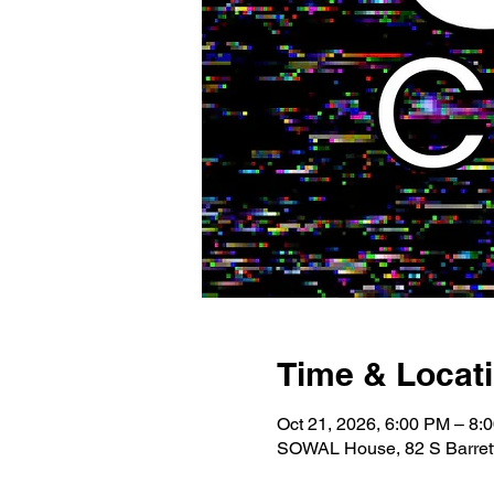
Time & Locat
Oct 21, 2026, 6:00 PM – 8:
SOWAL House, 82 S Barrett