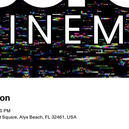
ion
00 PM
 Square, Alys Beach, FL 32461, USA