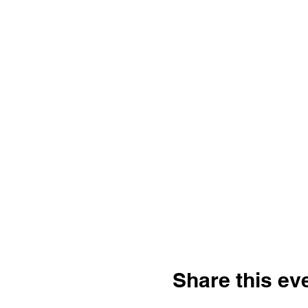
Share this ev