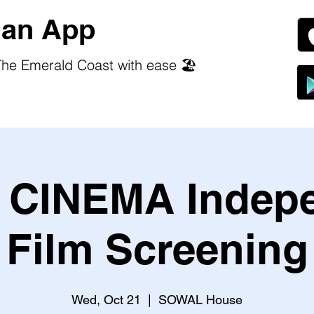
an App
he Emerald Coast with ease 🏖️
CINEMA Indep
Film Screening
Wed, Oct 21
  |  
SOWAL House