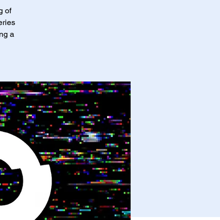
g of
eries
ing a