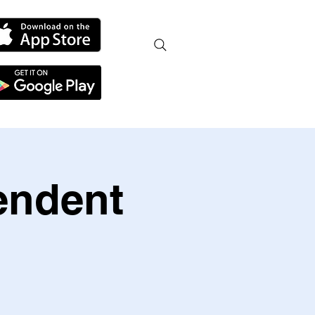
endent