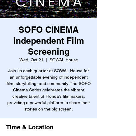
SOFO CINEMA
Independent Film
Screening
Wed, Oct 21
  |  
SOWAL House
Join us each quarter at SOWAL House for
an unforgettable evening of independent
film, storytelling, and community. The SOFO
Cinema Series celebrates the vibrant
creative talent of Florida’s filmmakers,
providing a powerful platform to share their
stories on the big screen.
Time & Location