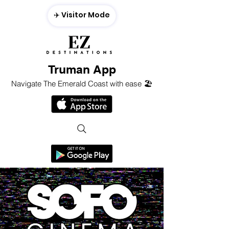
✈️ Visitor Mode
Truman App
Navigate The Emerald Coast with ease 🏖️