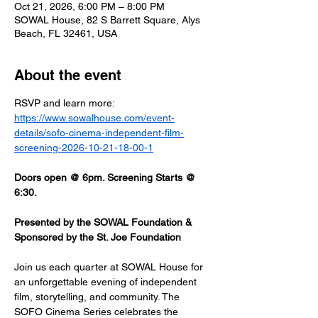
Oct 21, 2026, 6:00 PM – 8:00 PM
SOWAL House, 82 S Barrett Square, Alys
Beach, FL 32461, USA
About the event
RSVP and learn more: 
https://www.sowalhouse.com/event-
details/sofo-cinema-independent-film-
screening-2026-10-21-18-00-1
Doors open @ 6pm. Screening Starts @ 
6:30.
Presented by the SOWAL Foundation & 
Sponsored by the St. Joe Foundation
Join us each quarter at SOWAL House for 
an unforgettable evening of independent 
film, storytelling, and community. The 
SOFO Cinema Series celebrates the 