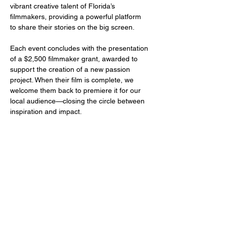
vibrant creative talent of Florida’s 
filmmakers, providing a powerful platform 
to share their stories on the big screen.
Each event concludes with the presentation 
of a $2,500 filmmaker grant, awarded to 
support the creation of a new passion 
project. When their film is complete, we 
welcome them back to premiere it for our 
local audience—closing the circle between 
inspiration and impact.
Share this event