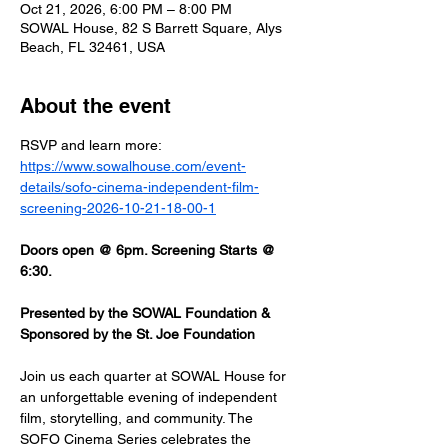
Oct 21, 2026, 6:00 PM – 8:00 PM
SOWAL House, 82 S Barrett Square, Alys
Beach, FL 32461, USA
About the event
RSVP and learn more: 
https://www.sowalhouse.com/event-
details/sofo-cinema-independent-film-
screening-2026-10-21-18-00-1
Doors open @ 6pm. Screening Starts @ 
6:30.
Presented by the SOWAL Foundation & 
Sponsored by the St. Joe Foundation
Join us each quarter at SOWAL House for 
an unforgettable evening of independent 
film, storytelling, and community. The 
SOFO Cinema Series celebrates the 