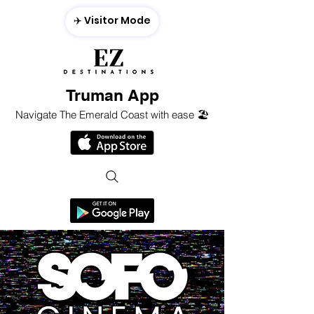
✈️ Visitor Mode
Truman App
Navigate The Emerald Coast with ease 🏖️