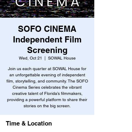
SOFO CINEMA
Independent Film
Screening
Wed, Oct 21
  |  
SOWAL House
Join us each quarter at SOWAL House for
an unforgettable evening of independent
film, storytelling, and community. The SOFO
Cinema Series celebrates the vibrant
creative talent of Florida’s filmmakers,
providing a powerful platform to share their
stories on the big screen.
Time & Location