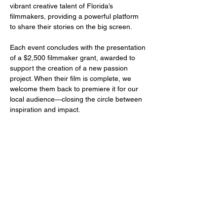
vibrant creative talent of Florida’s 
filmmakers, providing a powerful platform 
to share their stories on the big screen.
Each event concludes with the presentation 
of a $2,500 filmmaker grant, awarded to 
support the creation of a new passion 
project. When their film is complete, we 
welcome them back to premiere it for our 
local audience—closing the circle between 
inspiration and impact.
Share this event