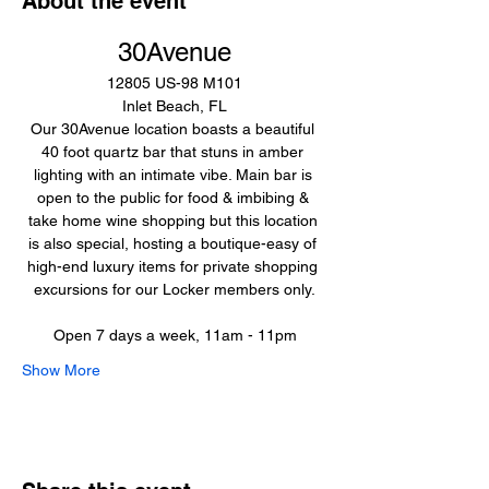
About the event
30Avenue
12805 US-98 M101
Inlet Beach, FL
Our 30Avenue location boasts a beautiful 
40 foot quartz bar that stuns in amber 
lighting with an intimate vibe. Main bar is 
open to the public for food & imbibing & 
take home wine shopping but this location 
is also special, hosting a boutique-easy of 
high-end luxury items for private shopping 
excursions for our Locker members only.
Open 7 days a week, 11am - 11pm
Show More