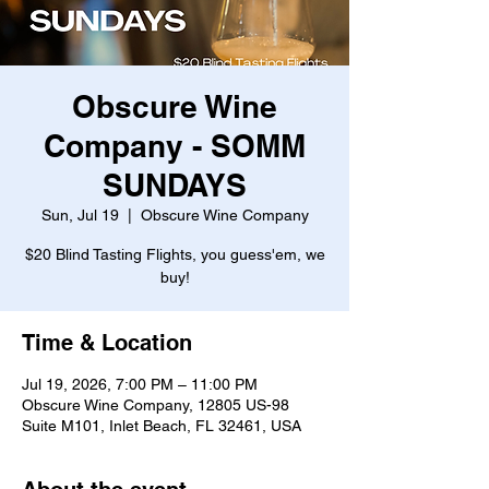
Obscure Wine
Company - SOMM
SUNDAYS
Sun, Jul 19
  |  
Obscure Wine Company
$20 Blind Tasting Flights, you guess'em, we
buy!
Time & Location
Jul 19, 2026, 7:00 PM – 11:00 PM
Obscure Wine Company, 12805 US-98
Suite M101, Inlet Beach, FL 32461, USA