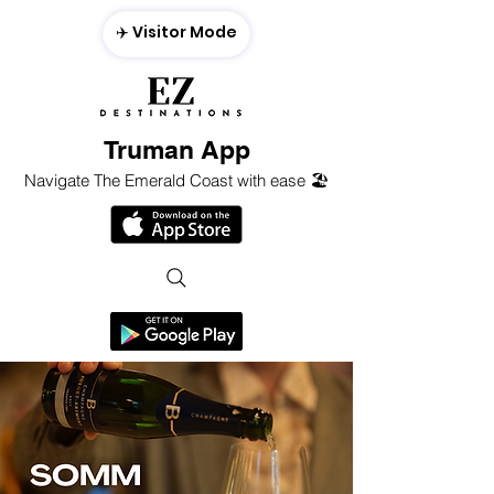
✈️ Visitor Mode
Truman App
Navigate The Emerald Coast with ease 🏖️