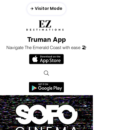
✈️ Visitor Mode
Truman App
Navigate The Emerald Coast with ease 🏖️