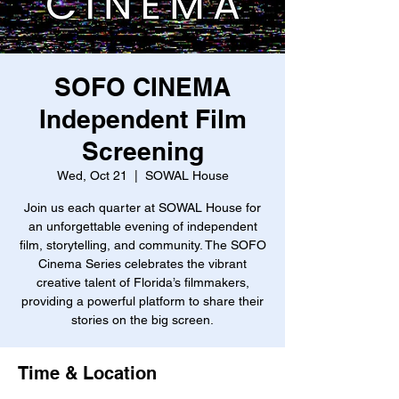
SOFO CINEMA
Independent Film
Screening
Wed, Oct 21
  |  
SOWAL House
Join us each quarter at SOWAL House for
an unforgettable evening of independent
film, storytelling, and community. The SOFO
Cinema Series celebrates the vibrant
creative talent of Florida’s filmmakers,
providing a powerful platform to share their
stories on the big screen.
Time & Location