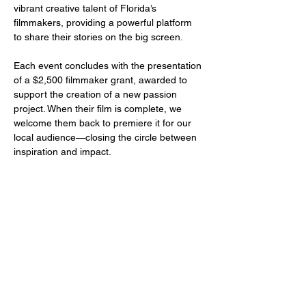
vibrant creative talent of Florida’s 
filmmakers, providing a powerful platform 
to share their stories on the big screen.
Each event concludes with the presentation 
of a $2,500 filmmaker grant, awarded to 
support the creation of a new passion 
project. When their film is complete, we 
welcome them back to premiere it for our 
local audience—closing the circle between 
inspiration and impact.
Share this event