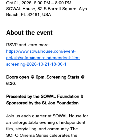
Oct 21, 2026, 6:00 PM – 8:00 PM
SOWAL House, 82 S Barrett Square, Alys
Beach, FL 32461, USA
About the event
RSVP and learn more: 
https://www.sowalhouse.com/event-
details/sofo-cinema-independent-film-
screening-2026-10-21-18-00-1
Doors open @ 6pm. Screening Starts @ 
6:30.
Presented by the SOWAL Foundation & 
Sponsored by the St. Joe Foundation
Join us each quarter at SOWAL House for 
an unforgettable evening of independent 
film, storytelling, and community. The 
SOFO Cinema Series celebrates the 