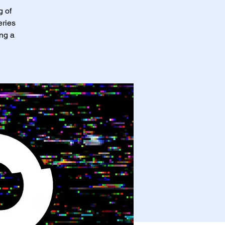
g of
eries
ing a