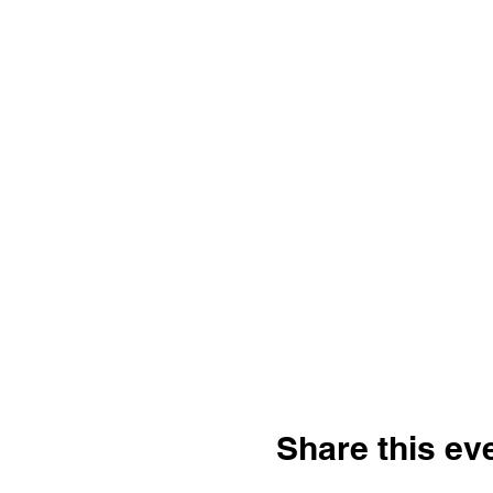
Share this ev