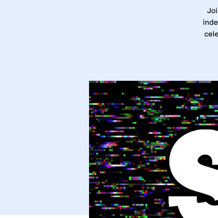
Joi
inde
cele