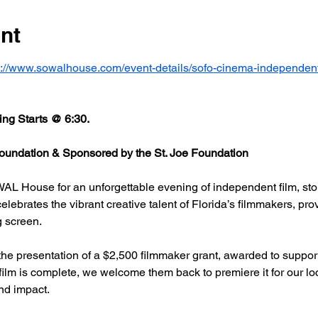
nt
s://www.sowalhouse.com/event-details/sofo-cinema-independent
ng Starts @ 6:30.
undation & Sponsored by the St. Joe Foundation
AL House for an unforgettable evening of independent film, stor
rates the vibrant creative talent of Florida’s filmmakers, prov
g screen.
he presentation of a $2,500 filmmaker grant, awarded to support
 film is complete, we welcome them back to premiere it for our l
nd impact.