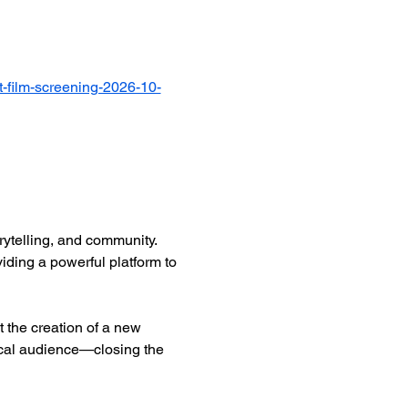
-film-screening-2026-10-
ytelling, and community. 
iding a powerful platform to 
 the creation of a new 
ocal audience—closing the 