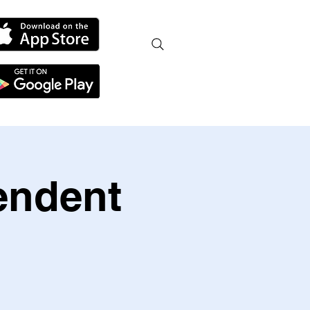
endent