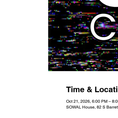
Time & Locat
Oct 21, 2026, 6:00 PM – 8:
SOWAL House, 82 S Barrett