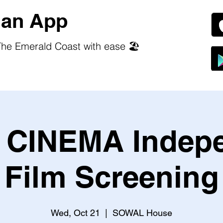
an App
he Emerald Coast with ease 🏖️
CINEMA Indep
Film Screening
Wed, Oct 21
  |  
SOWAL House