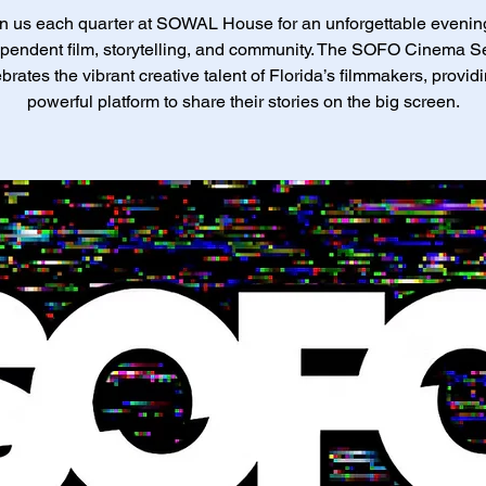
n us each quarter at SOWAL House for an unforgettable evenin
pendent film, storytelling, and community. The SOFO Cinema S
brates the vibrant creative talent of Florida’s filmmakers, provid
powerful platform to share their stories on the big screen.