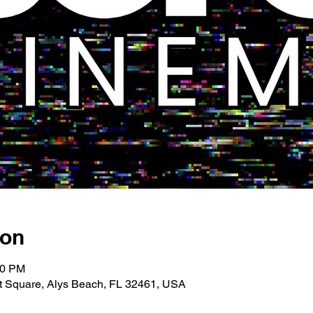
ion
00 PM
 Square, Alys Beach, FL 32461, USA