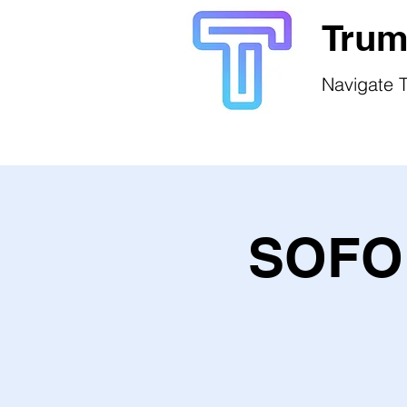
Trum
Navigate T
SOFO 