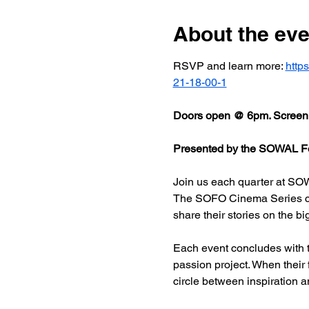
About the eve
RSVP and learn more: 
http
21-18-00-1
Doors open @ 6pm. Screeni
Presented by the SOWAL Fo
Join us each quarter at SOW
The SOFO Cinema Series celeb
share their stories on the bi
Each event concludes with t
passion project. When their
circle between inspiration a