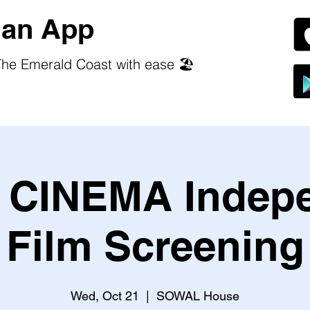
an App
he Emerald Coast with ease 🏖️
CINEMA Indep
Film Screening
Wed, Oct 21
  |  
SOWAL House