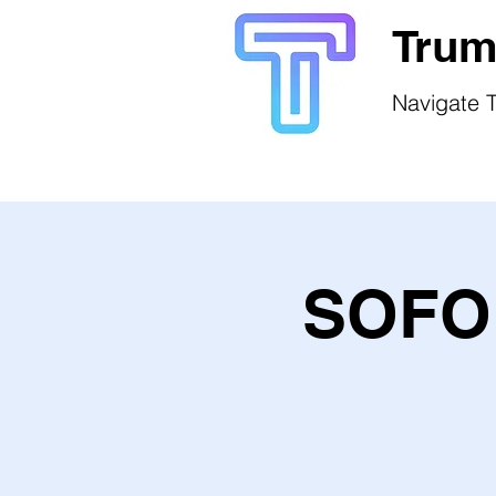
Trum
Navigate T
SOFO 