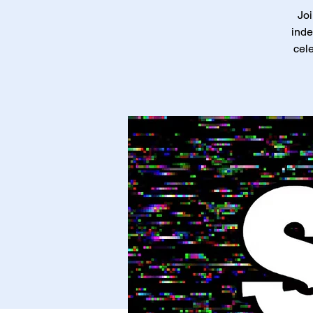
Joi
inde
cele