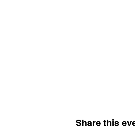
Share this ev