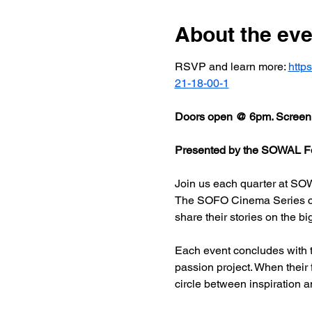
About the eve
RSVP and learn more: 
http
21-18-00-1
Doors open @ 6pm. Screeni
Presented by the SOWAL Fo
Join us each quarter at SOW
The SOFO Cinema Series celeb
share their stories on the bi
Each event concludes with t
passion project. When their
circle between inspiration a