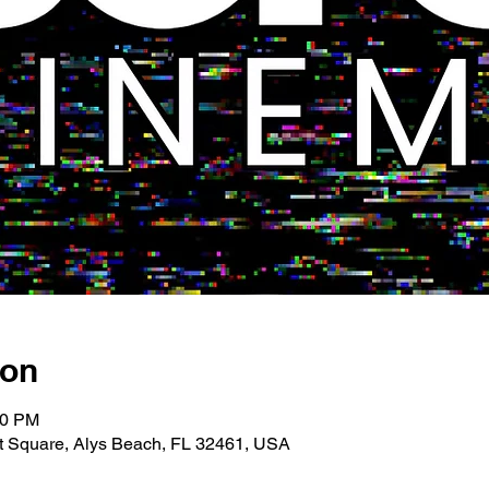
ion
00 PM
 Square, Alys Beach, FL 32461, USA