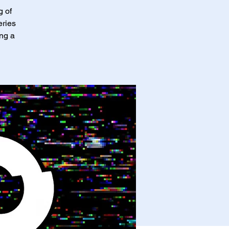
g of
eries
ing a