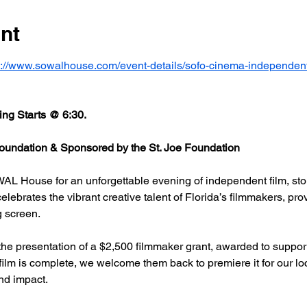
nt
s://www.sowalhouse.com/event-details/sofo-cinema-independent
ng Starts @ 6:30.
undation & Sponsored by the St. Joe Foundation
AL House for an unforgettable evening of independent film, stor
rates the vibrant creative talent of Florida’s filmmakers, prov
g screen.
he presentation of a $2,500 filmmaker grant, awarded to support
 film is complete, we welcome them back to premiere it for our l
nd impact.