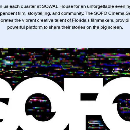
n us each quarter at SOWAL House for an unforgettable evenin
pendent film, storytelling, and community. The SOFO Cinema S
brates the vibrant creative talent of Florida’s filmmakers, provid
powerful platform to share their stories on the big screen.