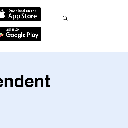
endent