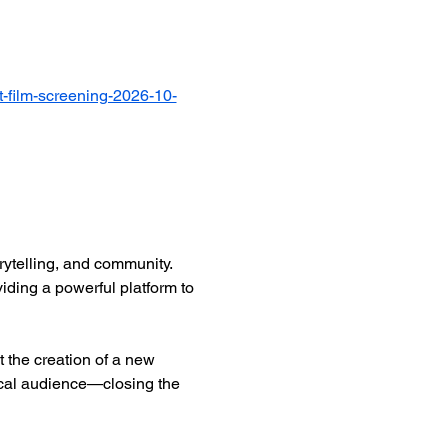
-film-screening-2026-10-
ytelling, and community. 
iding a powerful platform to 
 the creation of a new 
ocal audience—closing the 