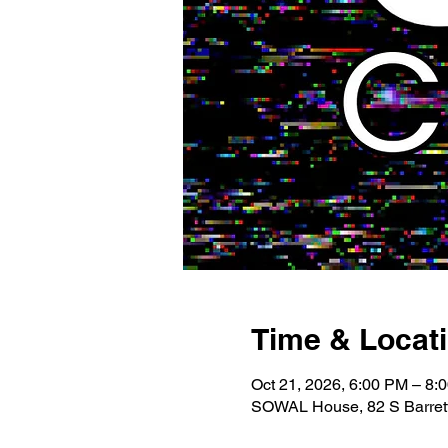
Time & Locat
Oct 21, 2026, 6:00 PM – 8:
SOWAL House, 82 S Barrett