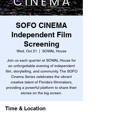
SOFO CINEMA
Independent Film
Screening
Wed, Oct 21
  |  
SOWAL House
Join us each quarter at SOWAL House for
an unforgettable evening of independent
film, storytelling, and community. The SOFO
Cinema Series celebrates the vibrant
creative talent of Florida’s filmmakers,
providing a powerful platform to share their
stories on the big screen.
Time & Location