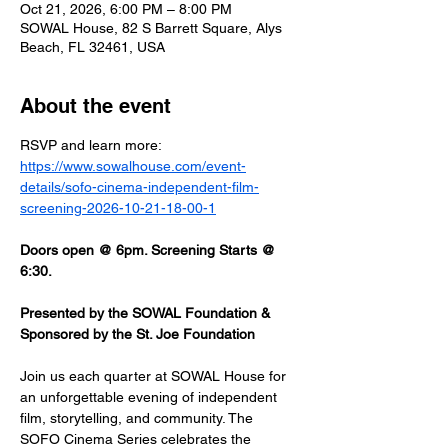
Oct 21, 2026, 6:00 PM – 8:00 PM
SOWAL House, 82 S Barrett Square, Alys
Beach, FL 32461, USA
About the event
RSVP and learn more: 
https://www.sowalhouse.com/event-
details/sofo-cinema-independent-film-
screening-2026-10-21-18-00-1
Doors open @ 6pm. Screening Starts @ 
6:30.
Presented by the SOWAL Foundation & 
Sponsored by the St. Joe Foundation
Join us each quarter at SOWAL House for 
an unforgettable evening of independent 
film, storytelling, and community. The 
SOFO Cinema Series celebrates the 