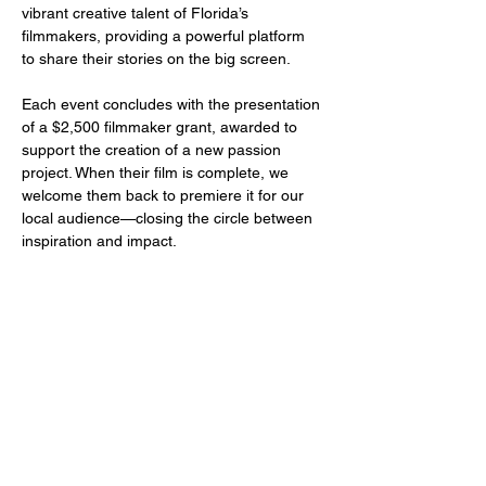
vibrant creative talent of Florida’s 
filmmakers, providing a powerful platform 
to share their stories on the big screen.
Each event concludes with the presentation 
of a $2,500 filmmaker grant, awarded to 
support the creation of a new passion 
project. When their film is complete, we 
welcome them back to premiere it for our 
local audience—closing the circle between 
inspiration and impact.
Share this event