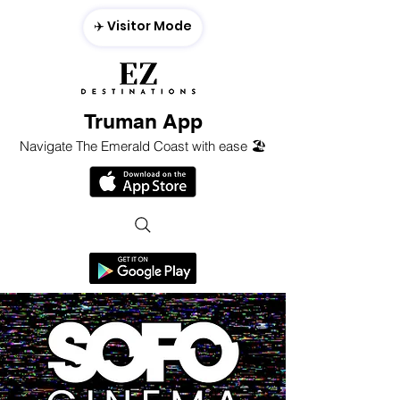
✈️ Visitor Mode
Truman App
Navigate The Emerald Coast with ease 🏖️