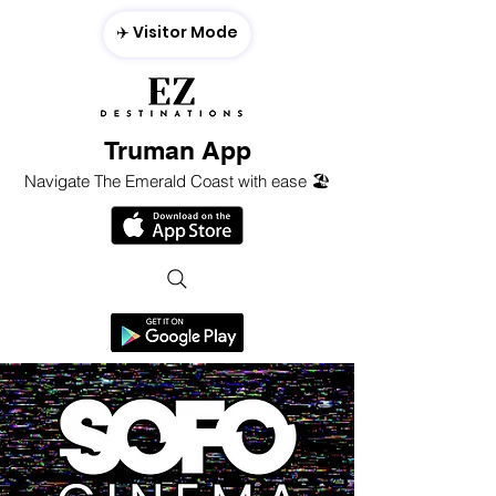
✈️ Visitor Mode
Truman App
Navigate The Emerald Coast with ease 🏖️