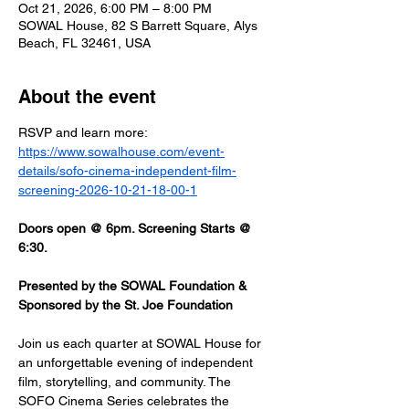
Oct 21, 2026, 6:00 PM – 8:00 PM
SOWAL House, 82 S Barrett Square, Alys
Beach, FL 32461, USA
About the event
RSVP and learn more: 
https://www.sowalhouse.com/event-
details/sofo-cinema-independent-film-
screening-2026-10-21-18-00-1
Doors open @ 6pm. Screening Starts @ 
6:30.
Presented by the SOWAL Foundation & 
Sponsored by the St. Joe Foundation
Join us each quarter at SOWAL House for 
an unforgettable evening of independent 
film, storytelling, and community. The 
SOFO Cinema Series celebrates the 