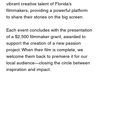
vibrant creative talent of Florida’s 
filmmakers, providing a powerful platform 
to share their stories on the big screen.
Each event concludes with the presentation 
of a $2,500 filmmaker grant, awarded to 
support the creation of a new passion 
project. When their film is complete, we 
welcome them back to premiere it for our 
local audience—closing the circle between 
inspiration and impact.
Share this event