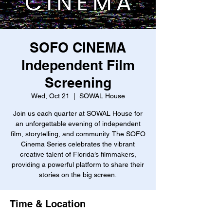
SOFO CINEMA
Independent Film
Screening
Wed, Oct 21
  |  
SOWAL House
Join us each quarter at SOWAL House for
an unforgettable evening of independent
film, storytelling, and community. The SOFO
Cinema Series celebrates the vibrant
creative talent of Florida’s filmmakers,
providing a powerful platform to share their
stories on the big screen.
Time & Location