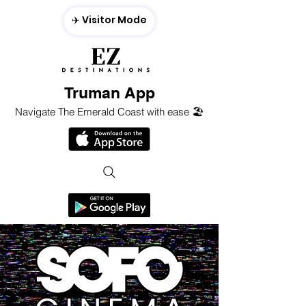
✈️ Visitor Mode
Truman App
Navigate The Emerald Coast with ease 🏖️