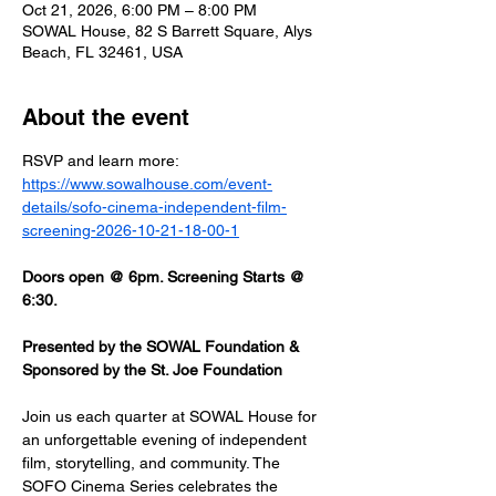
Oct 21, 2026, 6:00 PM – 8:00 PM
SOWAL House, 82 S Barrett Square, Alys
Beach, FL 32461, USA
About the event
RSVP and learn more: 
https://www.sowalhouse.com/event-
details/sofo-cinema-independent-film-
screening-2026-10-21-18-00-1
Doors open @ 6pm. Screening Starts @ 
6:30.
Presented by the SOWAL Foundation & 
Sponsored by the St. Joe Foundation
Join us each quarter at SOWAL House for 
an unforgettable evening of independent 
film, storytelling, and community. The 
SOFO Cinema Series celebrates the 