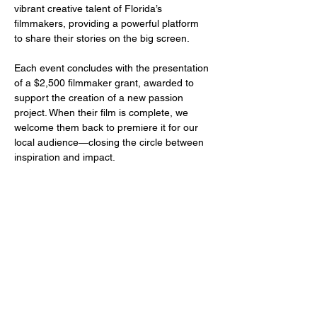
vibrant creative talent of Florida’s 
filmmakers, providing a powerful platform 
to share their stories on the big screen.
Each event concludes with the presentation 
of a $2,500 filmmaker grant, awarded to 
support the creation of a new passion 
project. When their film is complete, we 
welcome them back to premiere it for our 
local audience—closing the circle between 
inspiration and impact.
Share this event