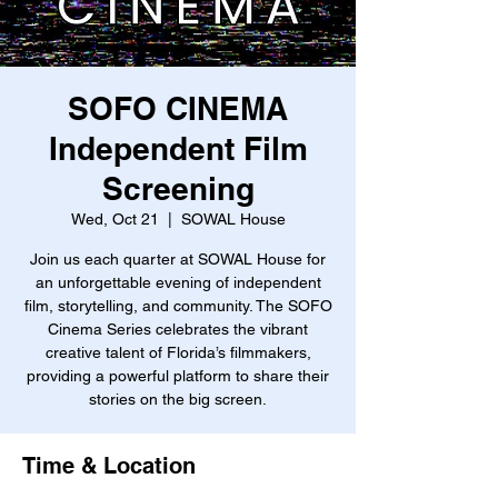
SOFO CINEMA
Independent Film
Screening
Wed, Oct 21
  |  
SOWAL House
Join us each quarter at SOWAL House for
an unforgettable evening of independent
film, storytelling, and community. The SOFO
Cinema Series celebrates the vibrant
creative talent of Florida’s filmmakers,
providing a powerful platform to share their
stories on the big screen.
Time & Location