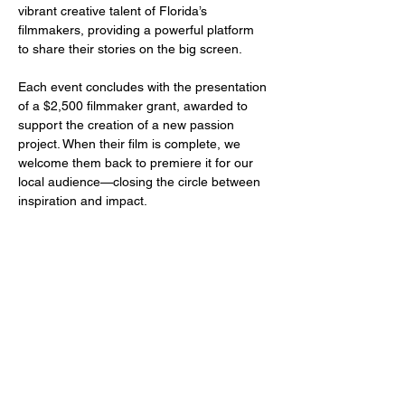
vibrant creative talent of Florida’s 
filmmakers, providing a powerful platform 
to share their stories on the big screen.
Each event concludes with the presentation 
of a $2,500 filmmaker grant, awarded to 
support the creation of a new passion 
project. When their film is complete, we 
welcome them back to premiere it for our 
local audience—closing the circle between 
inspiration and impact.
Share this event