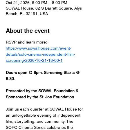
Oct 21, 2026, 6:00 PM – 8:00 PM
SOWAL House, 82 S Barrett Square, Alys
Beach, FL 32461, USA
About the event
RSVP and learn more: 
https://www.sowalhouse.com/event-
details/sofo-cinema-independent-film-
screening-2026-10-21-18-00-1
Doors open @ 6pm. Screening Starts @ 
6:30.
Presented by the SOWAL Foundation & 
Sponsored by the St. Joe Foundation
Join us each quarter at SOWAL House for 
an unforgettable evening of independent 
film, storytelling, and community. The 
SOFO Cinema Series celebrates the 