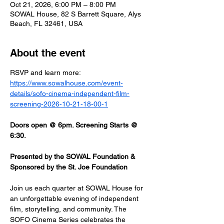
Oct 21, 2026, 6:00 PM – 8:00 PM
SOWAL House, 82 S Barrett Square, Alys
Beach, FL 32461, USA
About the event
RSVP and learn more: 
https://www.sowalhouse.com/event-
details/sofo-cinema-independent-film-
screening-2026-10-21-18-00-1
Doors open @ 6pm. Screening Starts @ 
6:30.
Presented by the SOWAL Foundation & 
Sponsored by the St. Joe Foundation
Join us each quarter at SOWAL House for 
an unforgettable evening of independent 
film, storytelling, and community. The 
SOFO Cinema Series celebrates the 