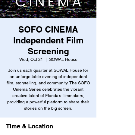
SOFO CINEMA
Independent Film
Screening
Wed, Oct 21
  |  
SOWAL House
Join us each quarter at SOWAL House for
an unforgettable evening of independent
film, storytelling, and community. The SOFO
Cinema Series celebrates the vibrant
creative talent of Florida’s filmmakers,
providing a powerful platform to share their
stories on the big screen.
Time & Location