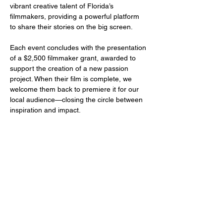
vibrant creative talent of Florida’s 
filmmakers, providing a powerful platform 
to share their stories on the big screen.
Each event concludes with the presentation 
of a $2,500 filmmaker grant, awarded to 
support the creation of a new passion 
project. When their film is complete, we 
welcome them back to premiere it for our 
local audience—closing the circle between 
inspiration and impact.
Share this event