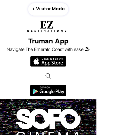
✈️ Visitor Mode
Truman App
Navigate The Emerald Coast with ease 🏖️