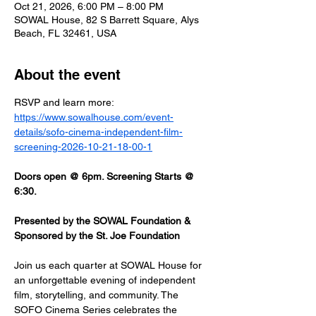
Oct 21, 2026, 6:00 PM – 8:00 PM
SOWAL House, 82 S Barrett Square, Alys
Beach, FL 32461, USA
About the event
RSVP and learn more: 
https://www.sowalhouse.com/event-
details/sofo-cinema-independent-film-
screening-2026-10-21-18-00-1
Doors open @ 6pm. Screening Starts @ 
6:30.
Presented by the SOWAL Foundation & 
Sponsored by the St. Joe Foundation
Join us each quarter at SOWAL House for 
an unforgettable evening of independent 
film, storytelling, and community. The 
SOFO Cinema Series celebrates the 