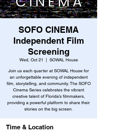
SOFO CINEMA
Independent Film
Screening
Wed, Oct 21
  |  
SOWAL House
Join us each quarter at SOWAL House for
an unforgettable evening of independent
film, storytelling, and community. The SOFO
Cinema Series celebrates the vibrant
creative talent of Florida’s filmmakers,
providing a powerful platform to share their
stories on the big screen.
Time & Location