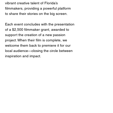
vibrant creative talent of Florida’s 
filmmakers, providing a powerful platform 
to share their stories on the big screen.
Each event concludes with the presentation 
of a $2,500 filmmaker grant, awarded to 
support the creation of a new passion 
project. When their film is complete, we 
welcome them back to premiere it for our 
local audience—closing the circle between 
inspiration and impact.
Share this event