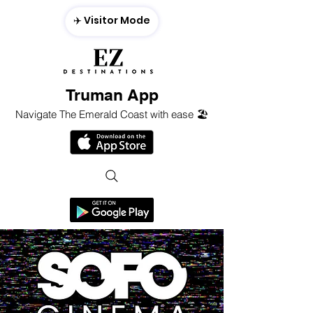
✈️ Visitor Mode
Truman App
Navigate The Emerald Coast with ease 🏖️