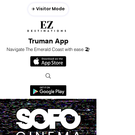
✈️ Visitor Mode
Truman App
Navigate The Emerald Coast with ease 🏖️