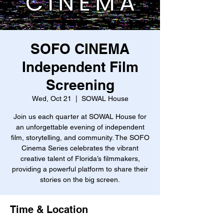
SOFO CINEMA
Independent Film
Screening
Wed, Oct 21
  |  
SOWAL House
Join us each quarter at SOWAL House for
an unforgettable evening of independent
film, storytelling, and community. The SOFO
Cinema Series celebrates the vibrant
creative talent of Florida’s filmmakers,
providing a powerful platform to share their
stories on the big screen.
Time & Location