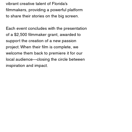
vibrant creative talent of Florida’s 
filmmakers, providing a powerful platform 
to share their stories on the big screen.
Each event concludes with the presentation 
of a $2,500 filmmaker grant, awarded to 
support the creation of a new passion 
project. When their film is complete, we 
welcome them back to premiere it for our 
local audience—closing the circle between 
inspiration and impact.
Share this event