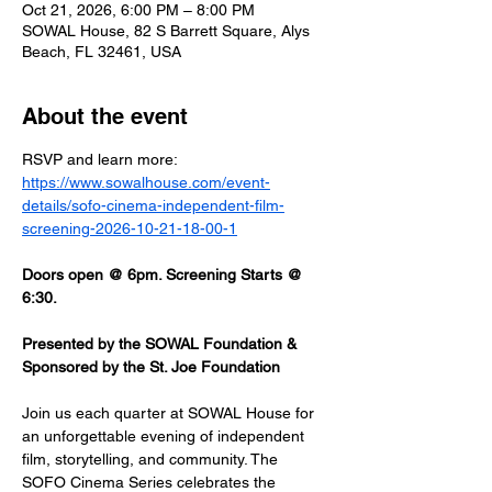
Oct 21, 2026, 6:00 PM – 8:00 PM
SOWAL House, 82 S Barrett Square, Alys
Beach, FL 32461, USA
About the event
RSVP and learn more: 
https://www.sowalhouse.com/event-
details/sofo-cinema-independent-film-
screening-2026-10-21-18-00-1
Doors open @ 6pm. Screening Starts @ 
6:30.
Presented by the SOWAL Foundation & 
Sponsored by the St. Joe Foundation
Join us each quarter at SOWAL House for 
an unforgettable evening of independent 
film, storytelling, and community. The 
SOFO Cinema Series celebrates the 