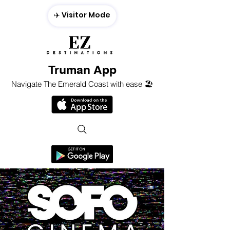
✈️ Visitor Mode
Truman App
Navigate The Emerald Coast with ease 🏖️