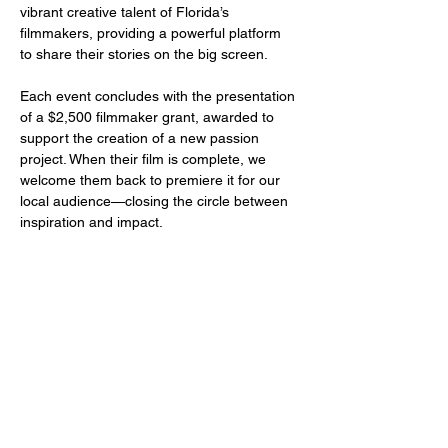
vibrant creative talent of Florida’s 
filmmakers, providing a powerful platform 
to share their stories on the big screen.
Each event concludes with the presentation 
of a $2,500 filmmaker grant, awarded to 
support the creation of a new passion 
project. When their film is complete, we 
welcome them back to premiere it for our 
local audience—closing the circle between 
inspiration and impact.
Share this event