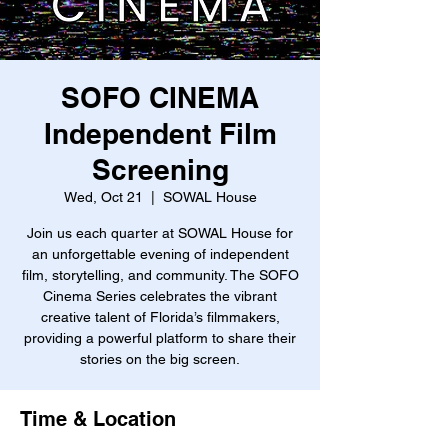
SOFO CINEMA
Independent Film
Screening
Wed, Oct 21
  |  
SOWAL House
Join us each quarter at SOWAL House for
an unforgettable evening of independent
film, storytelling, and community. The SOFO
Cinema Series celebrates the vibrant
creative talent of Florida’s filmmakers,
providing a powerful platform to share their
stories on the big screen.
Time & Location