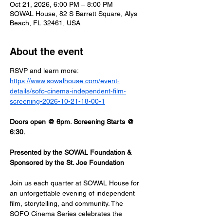
Oct 21, 2026, 6:00 PM – 8:00 PM
SOWAL House, 82 S Barrett Square, Alys
Beach, FL 32461, USA
About the event
RSVP and learn more: 
https://www.sowalhouse.com/event-
details/sofo-cinema-independent-film-
screening-2026-10-21-18-00-1
Doors open @ 6pm. Screening Starts @ 
6:30.
Presented by the SOWAL Foundation & 
Sponsored by the St. Joe Foundation
Join us each quarter at SOWAL House for 
an unforgettable evening of independent 
film, storytelling, and community. The 
SOFO Cinema Series celebrates the 