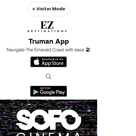
✈️ Visitor Mode
Truman App
Navigate The Emerald Coast with ease 🏖️