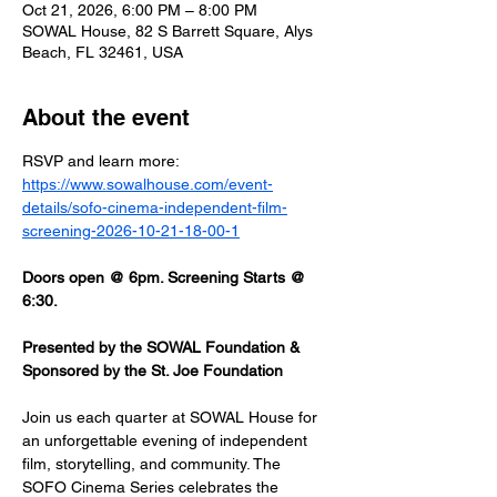
Oct 21, 2026, 6:00 PM – 8:00 PM
SOWAL House, 82 S Barrett Square, Alys
Beach, FL 32461, USA
About the event
RSVP and learn more: 
https://www.sowalhouse.com/event-
details/sofo-cinema-independent-film-
screening-2026-10-21-18-00-1
Doors open @ 6pm. Screening Starts @ 
6:30.
Presented by the SOWAL Foundation & 
Sponsored by the St. Joe Foundation
Join us each quarter at SOWAL House for 
an unforgettable evening of independent 
film, storytelling, and community. The 
SOFO Cinema Series celebrates the 