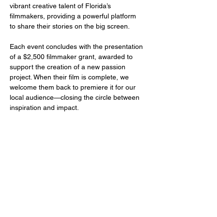
vibrant creative talent of Florida’s 
filmmakers, providing a powerful platform 
to share their stories on the big screen.
Each event concludes with the presentation 
of a $2,500 filmmaker grant, awarded to 
support the creation of a new passion 
project. When their film is complete, we 
welcome them back to premiere it for our 
local audience—closing the circle between 
inspiration and impact.
Share this event