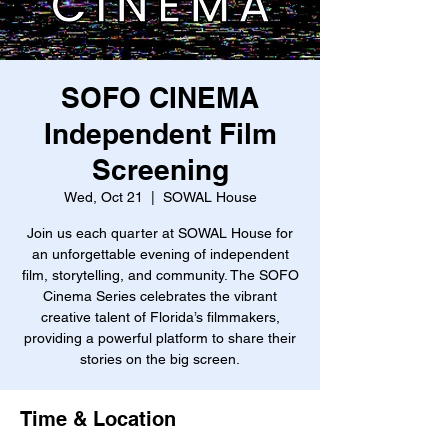
SOFO CINEMA
Independent Film
Screening
Wed, Oct 21
  |  
SOWAL House
Join us each quarter at SOWAL House for
an unforgettable evening of independent
film, storytelling, and community. The SOFO
Cinema Series celebrates the vibrant
creative talent of Florida’s filmmakers,
providing a powerful platform to share their
stories on the big screen.
Time & Location