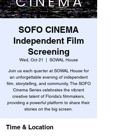
SOFO CINEMA
Independent Film
Screening
Wed, Oct 21
  |  
SOWAL House
Join us each quarter at SOWAL House for
an unforgettable evening of independent
film, storytelling, and community. The SOFO
Cinema Series celebrates the vibrant
creative talent of Florida’s filmmakers,
providing a powerful platform to share their
stories on the big screen.
Time & Location