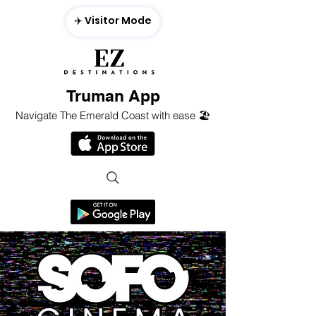
✈️ Visitor Mode
Truman App
Navigate The Emerald Coast with ease 🏖️