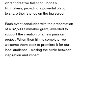
vibrant creative talent of Florida’s 
filmmakers, providing a powerful platform 
to share their stories on the big screen.
Each event concludes with the presentation 
of a $2,500 filmmaker grant, awarded to 
support the creation of a new passion 
project. When their film is complete, we 
welcome them back to premiere it for our 
local audience—closing the circle between 
inspiration and impact.
Share this event