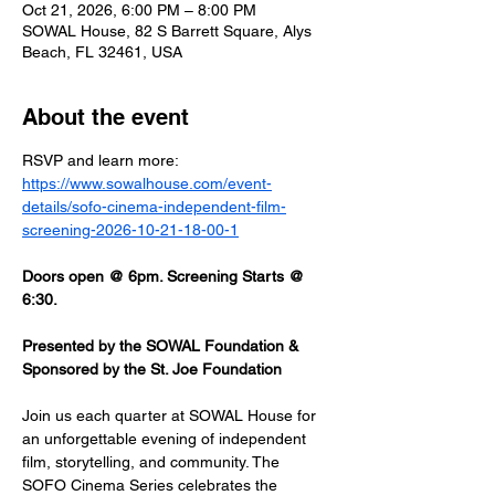
Oct 21, 2026, 6:00 PM – 8:00 PM
SOWAL House, 82 S Barrett Square, Alys
Beach, FL 32461, USA
About the event
RSVP and learn more: 
https://www.sowalhouse.com/event-
details/sofo-cinema-independent-film-
screening-2026-10-21-18-00-1
Doors open @ 6pm. Screening Starts @ 
6:30.
Presented by the SOWAL Foundation & 
Sponsored by the St. Joe Foundation
Join us each quarter at SOWAL House for 
an unforgettable evening of independent 
film, storytelling, and community. The 
SOFO Cinema Series celebrates the 