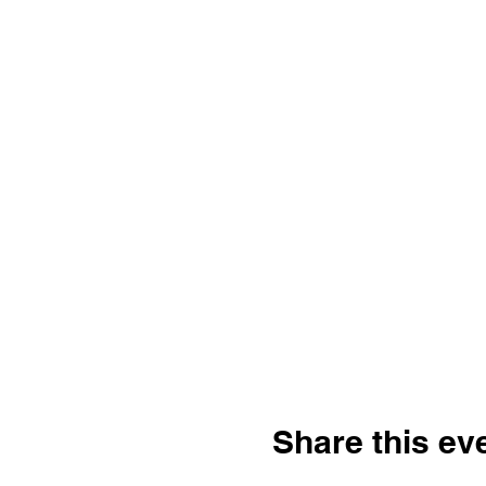
Share this ev