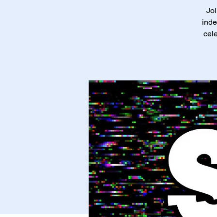
Joi
inde
cele