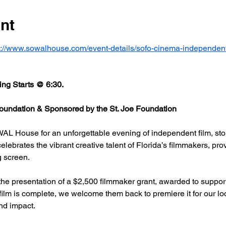
nt
s://www.sowalhouse.com/event-details/sofo-cinema-independent
ng Starts @ 6:30.
undation & Sponsored by the St. Joe Foundation
AL House for an unforgettable evening of independent film, stor
rates the vibrant creative talent of Florida’s filmmakers, prov
g screen.
he presentation of a $2,500 filmmaker grant, awarded to support
 film is complete, we welcome them back to premiere it for our l
nd impact.