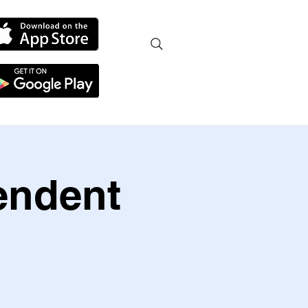
endent