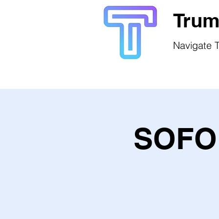
Trum
Navigate T
SOFO 