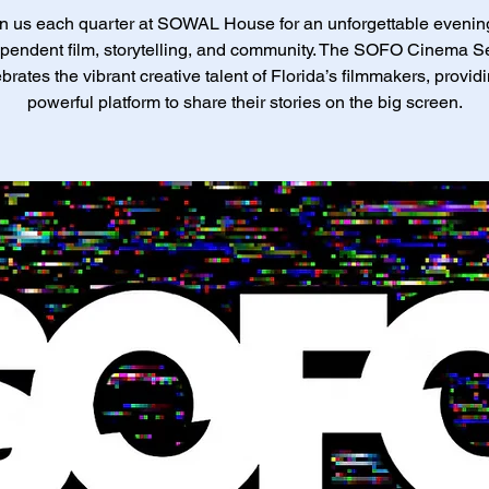
n us each quarter at SOWAL House for an unforgettable evenin
pendent film, storytelling, and community. The SOFO Cinema S
brates the vibrant creative talent of Florida’s filmmakers, provid
powerful platform to share their stories on the big screen.