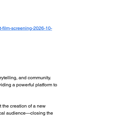
-film-screening-2026-10-
ytelling, and community. 
iding a powerful platform to 
 the creation of a new 
ocal audience—closing the 