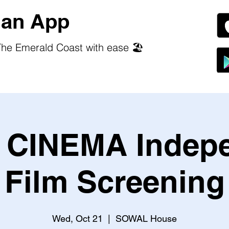
an App
he Emerald Coast with ease 🏖️
CINEMA Indep
Film Screening
Wed, Oct 21
  |  
SOWAL House