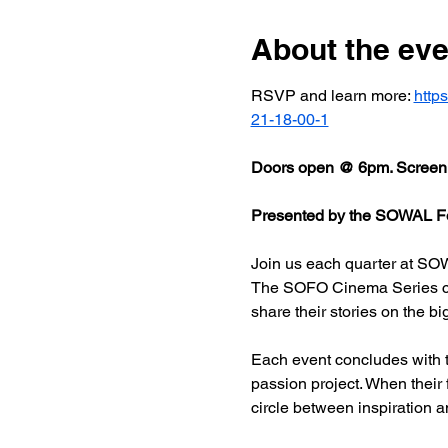
About the eve
RSVP and learn more: 
http
21-18-00-1
Doors open @ 6pm. Screeni
Presented by the SOWAL Fo
Join us each quarter at SOW
The SOFO Cinema Series celeb
share their stories on the bi
Each event concludes with t
passion project. When their
circle between inspiration a