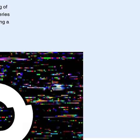
g of
eries
ing a