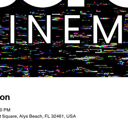
ion
00 PM
 Square, Alys Beach, FL 32461, USA