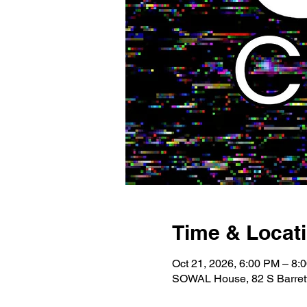
Time & Locat
Oct 21, 2026, 6:00 PM – 8:
SOWAL House, 82 S Barrett