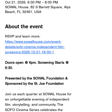
Oct 21, 2026, 6:00 PM – 8:00 PM
SOWAL House, 82 S Barrett Square, Alys
Beach, FL 32461, USA
About the event
RSVP and learn more: 
https://www.sowalhouse.com/event-
details/sofo-cinema-independent-film-
screening-2026-10-21-18-00-1
Doors open @ 6pm. Screening Starts @ 
6:30.
Presented by the SOWAL Foundation & 
Sponsored by the St. Joe Foundation
Join us each quarter at SOWAL House for 
an unforgettable evening of independent 
film, storytelling, and community. The 
SOFO Cinema Series celebrates the 