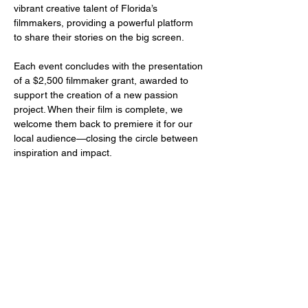
vibrant creative talent of Florida’s 
filmmakers, providing a powerful platform 
to share their stories on the big screen.
Each event concludes with the presentation 
of a $2,500 filmmaker grant, awarded to 
support the creation of a new passion 
project. When their film is complete, we 
welcome them back to premiere it for our 
local audience—closing the circle between 
inspiration and impact.
Share this event