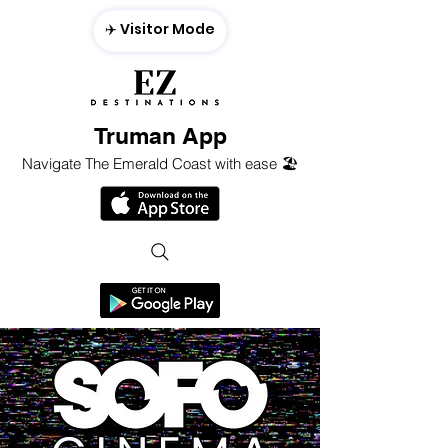
✈️ Visitor Mode
Truman App
Navigate The Emerald Coast with ease 🏖️