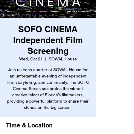
SOFO CINEMA
Independent Film
Screening
Wed, Oct 21
  |  
SOWAL House
Join us each quarter at SOWAL House for
an unforgettable evening of independent
film, storytelling, and community. The SOFO
Cinema Series celebrates the vibrant
creative talent of Florida’s filmmakers,
providing a powerful platform to share their
stories on the big screen.
Time & Location